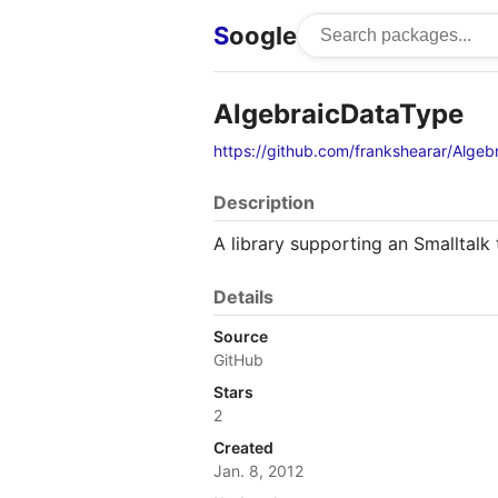
S
oogle
AlgebraicDataType
https://github.com/frankshearar/Alge
Description
A library supporting an Smalltalk 
Details
Source
GitHub
Stars
2
Created
Jan. 8, 2012