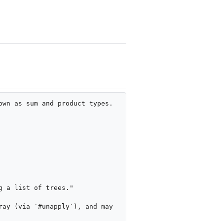
wn as sum and product types.

 a list of trees."

ay (via `#unapply`), and may 