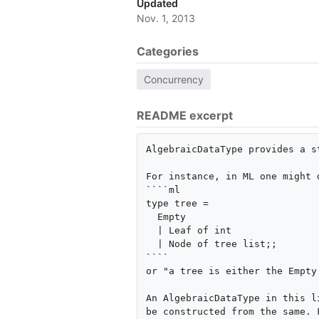
Updated
Nov. 1, 2013
Categories
Concurrency
README excerpt
AlgebraicDataType provides a s
For instance, in ML one might d
````ml

type tree =

  Empty

  | Leaf of int

  | Node of tree list;;

````

or "a tree is either the Empty
An AlgebraicDataType in this l
be constructed from the same. F