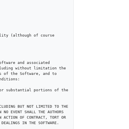
ity (although of course 
ftware and associated 
uding without limitation the 
 of the Software, and to 
ditions:

r substantial portions of the 
LUDING BUT NOT LIMITED TO THE 
 NO EVENT SHALL THE AUTHORS 
 ACTION OF CONTRACT, TORT OR 