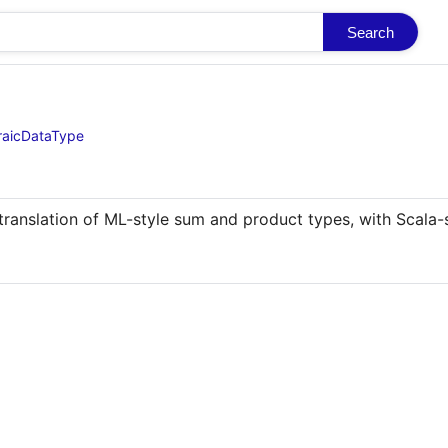
Search
braicDataType
translation of ML-style sum and product types, with Scala-s