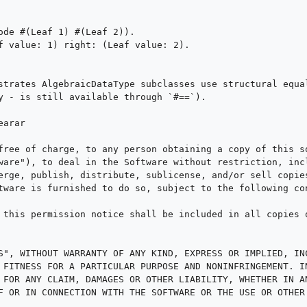
ode #(Leaf 1) #(Leaf 2)).

f value: 1) right: (Leaf value: 2).

strates AlgebraicDataType subclasses use structural equal
y - is still available through `#==`).

arar

free of charge, to any person obtaining a copy of this so
ware"), to deal in the Software without restriction, incl
erge, publish, distribute, sublicense, and/or sell copies
tware is furnished to do so, subject to the following con
 this permission notice shall be included in all copies o
S", WITHOUT WARRANTY OF ANY KIND, EXPRESS OR IMPLIED, INC
 FITNESS FOR A PARTICULAR PURPOSE AND NONINFRINGEMENT. IN
 FOR ANY CLAIM, DAMAGES OR OTHER LIABILITY, WHETHER IN AN