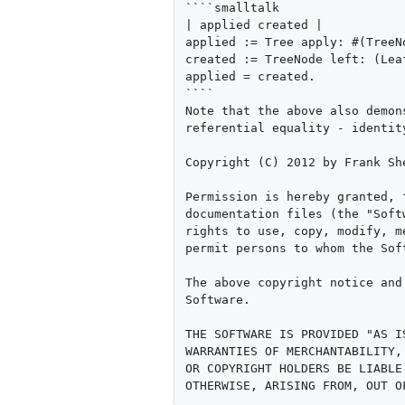
````smalltalk

| applied created |

applied := Tree apply: #(TreeN
created := TreeNode left: (Lea
applied = created.

````

Note that the above also demon
referential equality - identit
Copyright (C) 2012 by Frank She
Permission is hereby granted, 
documentation files (the "Soft
rights to use, copy, modify, m
permit persons to whom the Sof
The above copyright notice and
Software.

THE SOFTWARE IS PROVIDED "AS I
WARRANTIES OF MERCHANTABILITY,
OR COPYRIGHT HOLDERS BE LIABLE