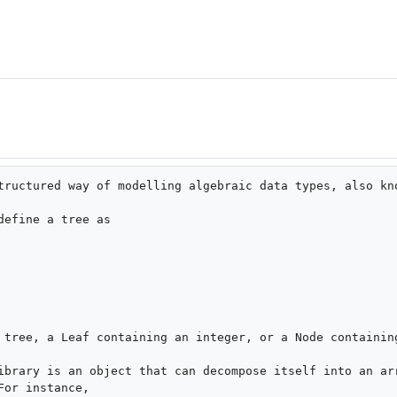
tructured way of modelling algebraic data types, also kno
efine a tree as

 tree, a Leaf containing an integer, or a Node containing
ibrary is an object that can decompose itself into an arr
or instance,
