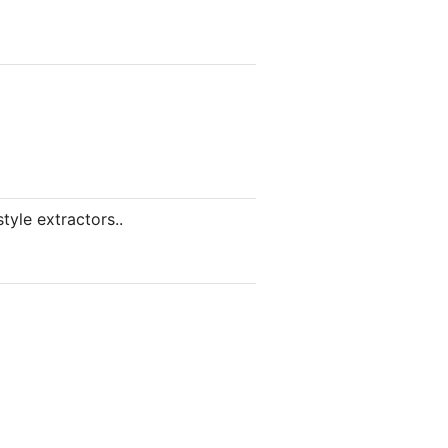
tyle extractors..