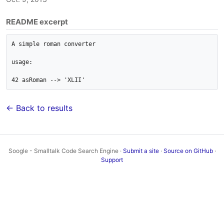
README excerpt
A simple roman converter

usage:

42 asRoman --> 'XLII'
← Back to results
Soogle - Smalltalk Code Search Engine ·
Submit a site
·
Source on GitHub
·
Support