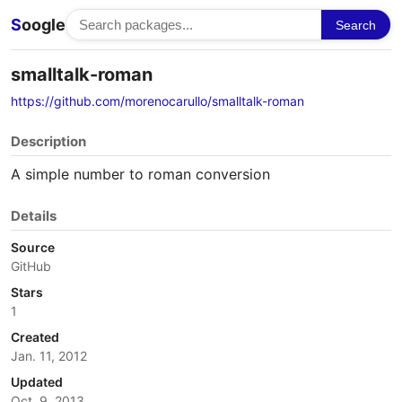
S
oogle
Search
smalltalk-roman
https://github.com/morenocarullo/smalltalk-roman
Description
A simple number to roman conversion
Details
Source
GitHub
Stars
1
Created
Jan. 11, 2012
Updated
Oct. 9, 2013