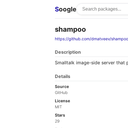
S
oogle
shampoo
https://github.com/dmatveev/shampo
Description
Smalltalk image-side server that
Details
Source
GitHub
License
MIT
Stars
29