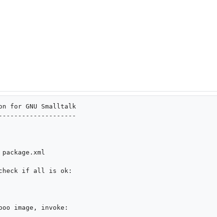
on for GNU Smalltalk

--------------------

check if all is ok:

oo image, invoke:
