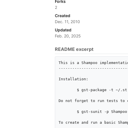
Forks
2
Created
Dec. 11, 2010
Updated
Feb. 20, 2025
README excerpt
This is a Shampoo implementati
------------------------------
Installation:

        $ gst-package -t ~/.st package.xml

Do not forget to run tests to 
        $ gst-sunit -p Shampoo

To create and run a basic Shamp