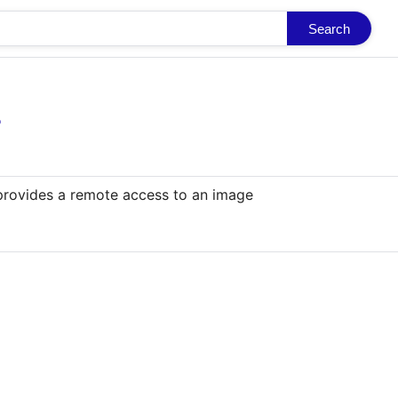
Search
o
 provides a remote access to an image