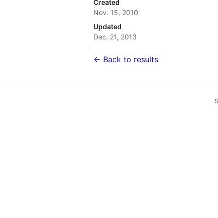
Created
Nov. 15, 2010
Updated
Dec. 21, 2013
← Back to results
S