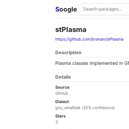
S
oogle
stPlasma
https://github.com/branan/stPlasma
Description
Plasma classes implemented in G
Details
Source
GitHub
Dialect
gnu_smalltalk (25% confidence)
Stars
3