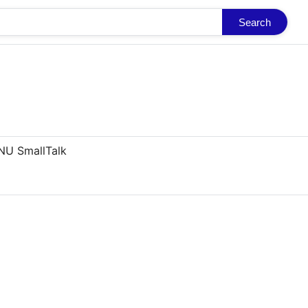
Search
NU SmallTalk