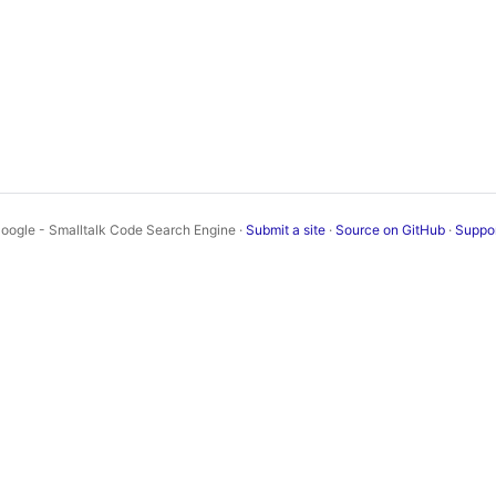
oogle - Smalltalk Code Search Engine ·
Submit a site
·
Source on GitHub
·
Suppo