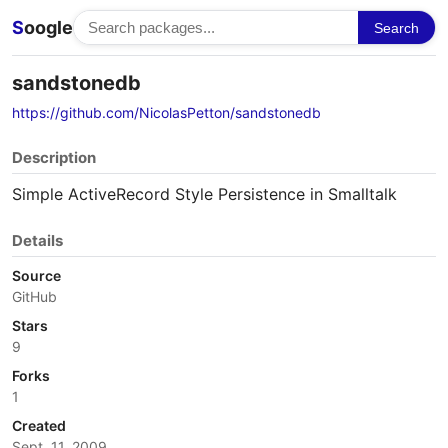
S
oogle
Search
sandstonedb
https://github.com/NicolasPetton/sandstonedb
Description
Simple ActiveRecord Style Persistence in Smalltalk
Details
Source
GitHub
Stars
9
Forks
1
Created
Sept. 11, 2009