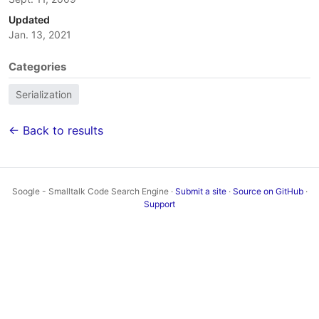
Updated
Jan. 13, 2021
Categories
Serialization
← Back to results
Soogle - Smalltalk Code Search Engine ·
Submit a site
·
Source on GitHub
·
Support