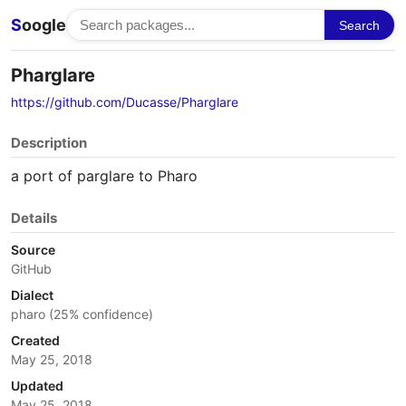
S
oogle
Search
Pharglare
https://github.com/Ducasse/Pharglare
Description
a port of parglare to Pharo
Details
Source
GitHub
Dialect
pharo (25% confidence)
Created
May 25, 2018
Updated
May 25, 2018