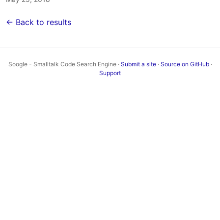
← Back to results
Soogle - Smalltalk Code Search Engine ·
Submit a site
·
Source on GitHub
·
Support