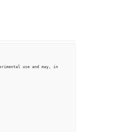
rimental use and may, in 