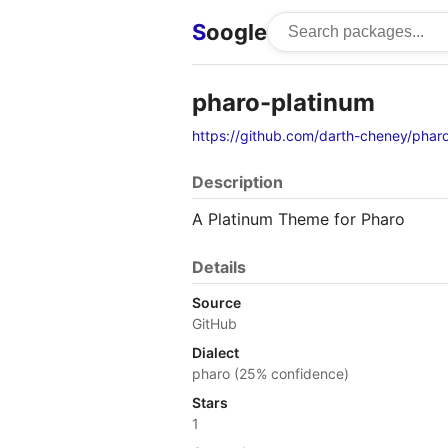
S
oogle
pharo-platinum
https://github.com/darth-cheney/phar
Description
A Platinum Theme for Pharo
Details
Source
GitHub
Dialect
pharo (25% confidence)
Stars
1