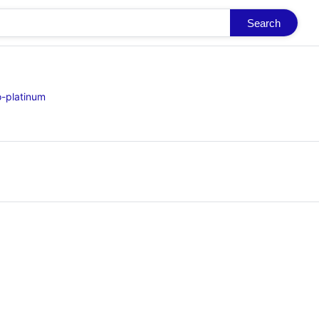
Search
o-platinum