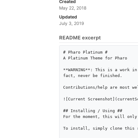
Created
May 22, 2018
Updated
July 3, 2019
README excerpt
# Pharo Platinum #

A Platinum Theme for Pharo

**WARNING**: This is a work in
fact, never be finished.

Contributions/help are most wel
![Current Screenshot](currentSc
## Installing / Using ##

For the moment, this will only
To install, simply clone this 