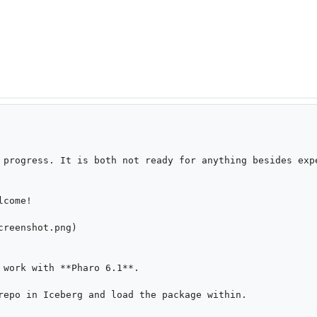
 progress. It is both not ready for anything besides expe
come!

reenshot.png)

 work with **Pharo 6.1**.

repo in Iceberg and load the package within.
