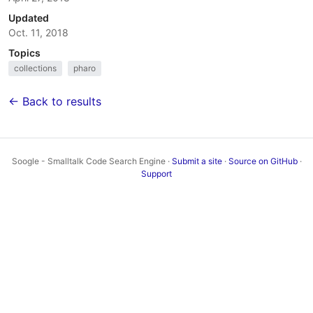
Updated
Oct. 11, 2018
Topics
collections
pharo
← Back to results
Soogle - Smalltalk Code Search Engine ·
Submit a site
·
Source on GitHub
·
Support