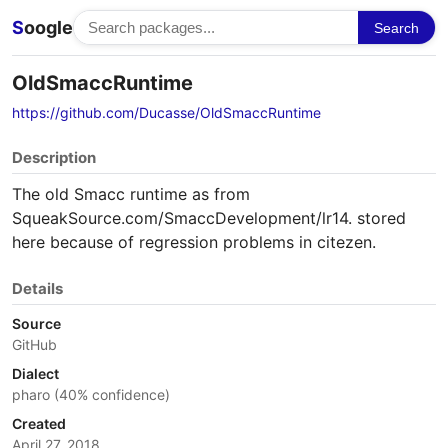
S
oogle
Search
OldSmaccRuntime
https://github.com/Ducasse/OldSmaccRuntime
Description
The old Smacc runtime as from
SqueakSource.com/SmaccDevelopment/lr14. stored
here because of regression problems in citezen.
Details
Source
GitHub
Dialect
pharo (40% confidence)
Created
April 27, 2018