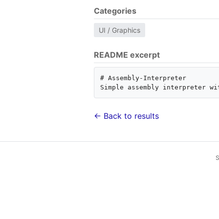
Categories
UI / Graphics
README excerpt
# Assembly-Interpreter

← Back to results
S