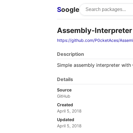
S
oogle
Assembly-Interpreter
https://github.com/P0cketAces/Assemb
Description
Simple assembly interpreter with 
Details
Source
GitHub
Created
April 5, 2018
Updated
April 5, 2018