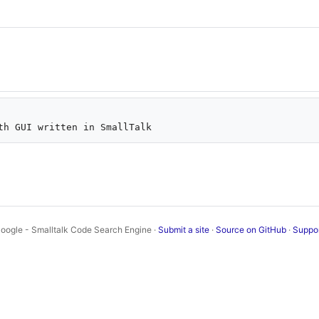
oogle - Smalltalk Code Search Engine ·
Submit a site
·
Source on GitHub
·
Suppo