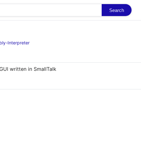
Search
ly-Interpreter
GUI written in SmallTalk