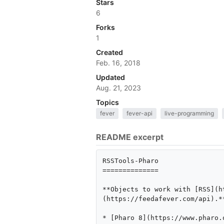
Stars
6
Forks
1
Created
Feb. 16, 2018
Updated
Aug. 21, 2023
Topics
fever
fever-api
live-programming
README excerpt
RSSTools-Pharo

==============

**Objects to work with [RSS](h
(https://feedafever.com/api).**
* [Pharo 8](https://www.pharo.