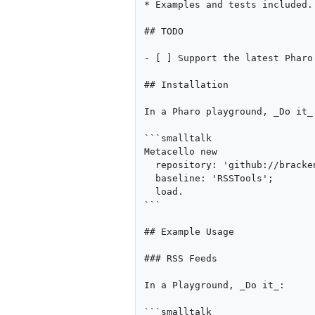
* Examples and tests included.

## TODO

- [ ] Support the latest Pharo 
## Installation

In a Pharo playground, _Do it_:
```smalltalk

Metacello new 

  repository: 'github://brackendev/RSSTools-Pharo/src';

  baseline: 'RSSTools';

  load.

```

## Example Usage

### RSS Feeds

In a Playground, _Do it_:

```smalltalk
