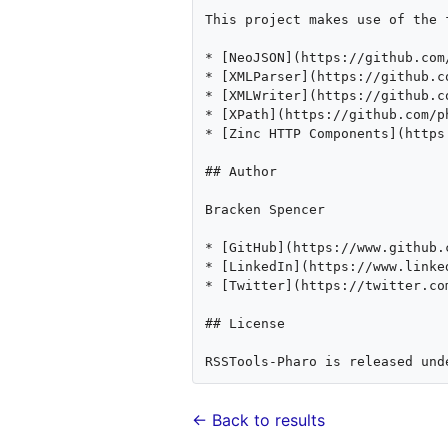
This project makes use of the 
* [NeoJSON](https://github.com/
* [XMLParser](https://github.c
* [XMLWriter](https://github.c
* [XPath](https://github.com/p
* [Zinc HTTP Components](https
## Author

Bracken Spencer

* [GitHub](https://www.github.c
* [LinkedIn](https://www.linke
* [Twitter](https://twitter.com
## License

← Back to results