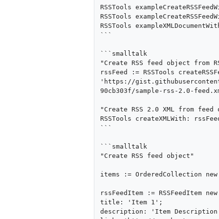
RSSTools exampleCreateRSSFeedWi
RSSTools exampleCreateRSSFeedWi
RSSTools exampleXMLDocumentWith
```

```smalltalk

"Create RSS feed object from RS
rssFeed := RSSTools createRSSFe
'https://gist.githubuserconten
90cb303f/sample-rss-2.0-feed.xm
"Create RSS 2.0 XML from feed o
RSSTools createXMLWith: rssFeed
```

```smalltalk

"Create RSS feed object"

items := OrderedCollection new.
rssFeedItem := RSSFeedItem new 
title: 'Item 1';

description: 'Item Description'