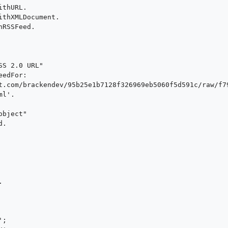
thURL.

thXMLDocument.

RSSFeed.

S 2.0 URL"

edFor: 
t.com/brackendev/95b25e1b7128f326969eb5060f5d591c/raw/f7
l'.

bject"

.





;
