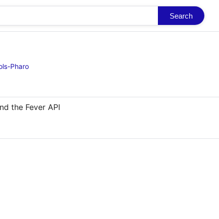
Search
ols-Pharo
nd the Fever API