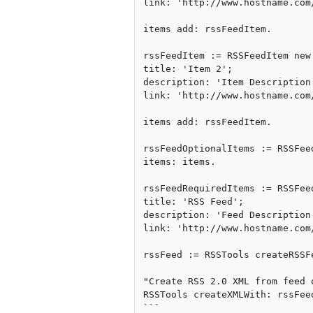
link: 'http://www.hostname.com/
items add: rssFeedItem.

rssFeedItem := RSSFeedItem new 
title: 'Item 2';

description: 'Item Description'
link: 'http://www.hostname.com/
items add: rssFeedItem.

rssFeedOptionalItems := RSSFee
items: items.

rssFeedRequiredItems := RSSFee
title: 'RSS Feed';

description: 'Feed Description'
link: 'http://www.hostname.com/
rssFeed := RSSTools createRSSF
"Create RSS 2.0 XML from feed o
RSSTools createXMLWith: rssFeed
```
