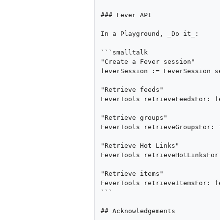
### Fever API

In a Playground, _Do it_:

```smalltalk

"Create a Fever session"

feverSession := FeverSession s
"Retrieve feeds"

FeverTools retrieveFeedsFor: fe
"Retrieve groups"

FeverTools retrieveGroupsFor: f
"Retrieve Hot Links"

FeverTools retrieveHotLinksFor
"Retrieve items"

FeverTools retrieveItemsFor: fe
```

## Acknowledgements
