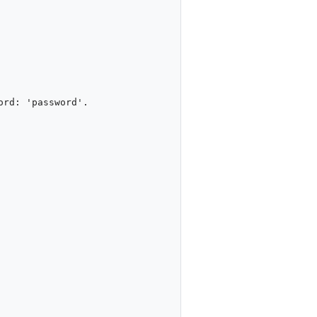
rd: 'password'.
