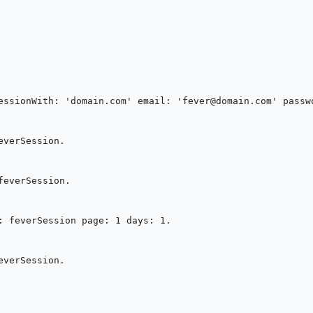
essionWith: 'domain.com' email: 'fever@domain.com' passwo
verSession.

everSession.

: feverSession page: 1 days: 1.

verSession.
