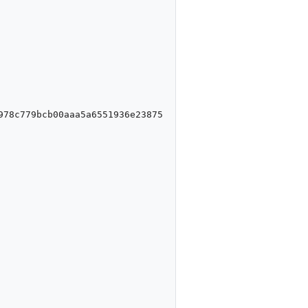
978c779bcb00aaa5a6551936e23875