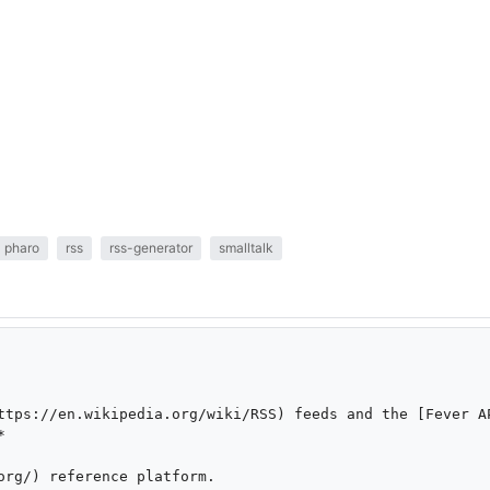
pharo
rss
rss-generator
smalltalk
ttps://en.wikipedia.org/wiki/RSS) feeds and the [Fever A


org/) reference platform.
