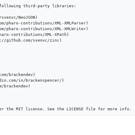
following third-party libraries:

svenvc/NeoJSON)

om/pharo-contributions/XML-XMLParser)

om/pharo-contributions/XML-XMLWriter)

haro-contributions/XML-XPath)

://github.com/svenvc/zinc)

om/brackendev)

din.com/in/brackenspencer/)

/brackendev)
