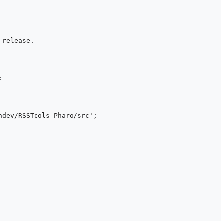
release.


