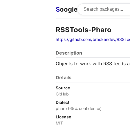
S
oogle
RSSTools-Pharo
https://github.com/brackendev/RSSTo
Description
Objects to work with RSS feeds a
Details
Source
GitHub
Dialect
pharo (65% confidence)
License
MIT