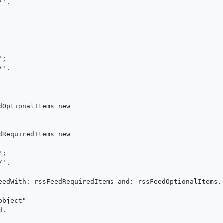
'.



;

'.

dOptionalItems new 

dRequiredItems new 

;

'.

eedWith: rssFeedRequiredItems and: rssFeedOptionalItems.

bject"

.
