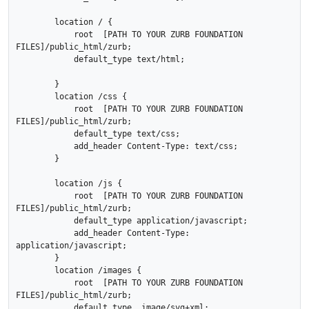
        location / {

            root  [PATH TO YOUR ZURB FOUNDATION 
FILES]/public_html/zurb;

            default_type text/html;

        }

        location /css {

            root  [PATH TO YOUR ZURB FOUNDATION 
FILES]/public_html/zurb;

            default_type text/css;

            add_header Content-Type: text/css;

        }

        location /js {

            root  [PATH TO YOUR ZURB FOUNDATION 
FILES]/public_html/zurb;

            default_type application/javascript;

            add_header Content-Type: 
application/javascript;

        }

        location /images {

            root  [PATH TO YOUR ZURB FOUNDATION 
FILES]/public_html/zurb;

            default_type  image/svg+xml;
