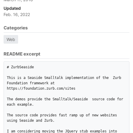
Updated
Feb. 16, 2022
Categories
Web
README excerpt
# ZurbSeaside

This is a Seaside Smalltalk implementation of the  Zurb 
Foundation framework at  
https://foundation.zurb.com/sites

The demos provide the Smalltalk/Seaside  source code for 
each example.

The source code provides fast ramp up of new websites 
using Seaside and Zurb.

I am considering moving the JQuery stub examples into 