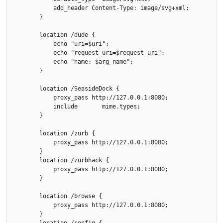
            add_header Content-Type: image/svg+xml;

        }

        location /dude {

            echo "uri=$uri";

            echo "request_uri=$request_uri";

            echo "name: $arg_name";

        }

        location /SeasideDock {

            proxy_pass http://127.0.0.1:8080;

            include       mime.types;

        }

        location /zurb {

            proxy_pass http://127.0.0.1:8080;

        }

        location /zurbhack {

            proxy_pass http://127.0.0.1:8080;

        }

        location /browse {

            proxy_pass http://127.0.0.1:8080;

        }
