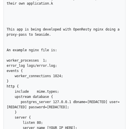
their own application.k

This app is being developed with OpenResty nginx doing a 
proxy-pass to Seaside.

An example nginx file is:

worker_processes  1;

error_log logs/error.log;

events {

    worker_connections 1024;

}

http {

    include    mime.types;

    upstream database {

       postgres_server 127.0.0.1 dbname=[REDACTED] user=
[REDACTED] password=[REDACTED];

    }

    server {

        listen 80;

        server_name [YOUR IP HERE];
