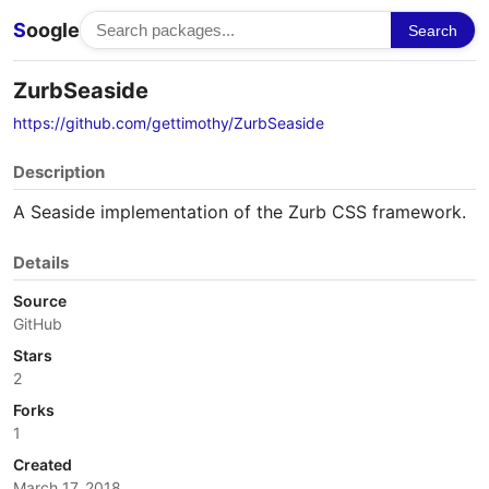
S
oogle
Search
ZurbSeaside
https://github.com/gettimothy/ZurbSeaside
Description
A Seaside implementation of the Zurb CSS framework.
Details
Source
GitHub
Stars
2
Forks
1
Created
March 17, 2018