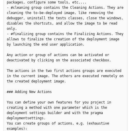
packages, configure some tools, etc....

- #cleaning group contains the Cleaning Actions. They are 
cleaning the to-be-deployed image, like removing the 
debugger, uninstall the tests classes, close the windows, 
disables the shortcuts, and allow the image to be read 
only.

- #finalizing group contains the Finalizing Actions. They 
allows to finalize the creation of the deployment image 
by launching the end user application.

Any action or group of actions can be activated or 
deactivated by clicking on the associated checkbox.

The actions in the two first actions groups are executed 
in the current image. The others are executed remotely on 
the created deployment image.

### Adding New Actions

You can define your own features for you project in 
creating a method with one parameter which is the 
deployment settings builder and with the pragma 
deploymentsettings.

You can create groups of actions, e.g. (exhaustive 
examples):
