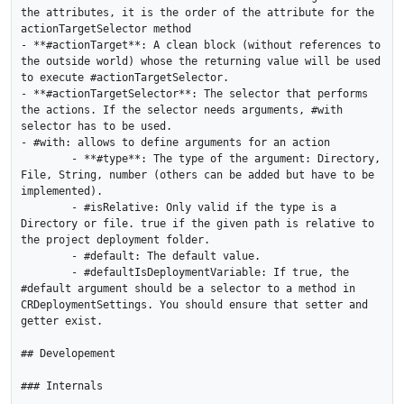
the attributes, it is the order of the attribute for the 
actionTargetSelector method

- **#actionTarget**: A clean block (without references to 
the outside world) whose the returning value will be used 
to execute #actionTargetSelector. 

- **#actionTargetSelector**: The selector that performs 
the actions. If the selector needs arguments, #with 
selector has to be used.

- #with: allows to define arguments for an action 

	- **#type**: The type of the argument: Directory, 
File, String, number (others can be added but have to be 
implemented).

	- #isRelative: Only valid if the type is a 
Directory or file. true if the given path is relative to 
the project deployment folder.

	- #default: The default value.

	- #defaultIsDeploymentVariable: If true, the 
#default argument should be a selector to a method in 
CRDeploymentSettings. You should ensure that setter and 
getter exist.

## Developement 

### Internals
