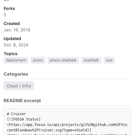
Forks
5
Created
Jan. 19, 2018
Updated
Oct. 8, 2024
Topics
deployment
pharo
pharo-smalltalk
smalltalk
tool
Categories
Cloud / Infra
README excerpt
# Cruiser

[![FOSSA Status]
(https://app.fossa.io/api/projects/git%2Bgithub.com%2FVin
centBlondeau%2FCruiser.svg?type=shield)]