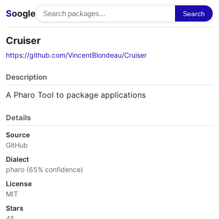
S
oogle
Search
Cruiser
https://github.com/VincentBlondeau/Cruiser
Description
A Pharo Tool to package applications
Details
Source
GitHub
Dialect
pharo (65% confidence)
License
MIT
Stars
45