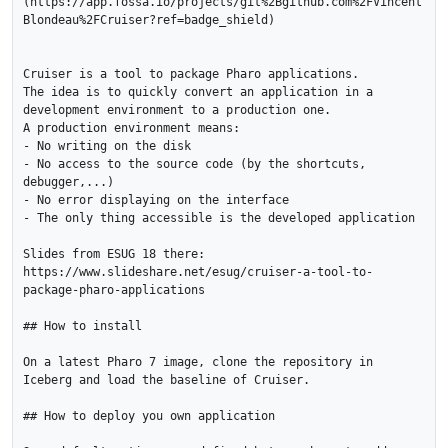
(https://app.fossa.io/projects/git%2Bgithub.com%2FVincent
Blondeau%2FCruiser?ref=badge_shield)

Cruiser is a tool to package Pharo applications.

The idea is to quickly convert an application in a 
development environment to a production one.

A production environment means:

- No writing on the disk

- No access to the source code (by the shortcuts, 
debugger,...)

- No error displaying on the interface

- The only thing accessible is the developed application 

Slides from ESUG 18 there: 
https://www.slideshare.net/esug/cruiser-a-tool-to-
package-pharo-applications

## How to install

On a latest Pharo 7 image, clone the repository in 
Iceberg and load the baseline of Cruiser.

## How to deploy you own application
