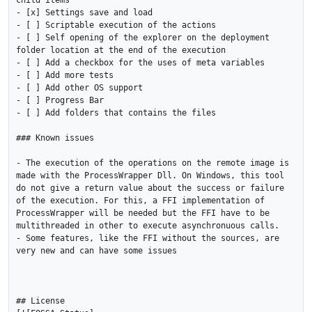
child items

- [x] Settings save and load

- [ ] Scriptable execution of the actions 

- [ ] Self opening of the explorer on the deployment 
folder location at the end of the execution

- [ ] Add a checkbox for the uses of meta variables

- [ ] Add more tests

- [ ] Add other OS support

- [ ] Progress Bar

- [ ] Add folders that contains the files

### Known issues

- The execution of the operations on the remote image is 
made with the ProcessWrapper Dll. On Windows, this tool 
do not give a return value about the success or failure 
of the execution. For this, a FFI implementation of 
ProcessWrapper will be needed but the FFI have to be 
multithreaded in other to execute asynchronuous calls.

- Some features, like the FFI without the sources, are 
very new and can have some issues

## License
