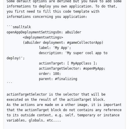
Some default options are defined but you have to add some 
informations to deploy you own application. To do that, 
you first need to fill this code template with 
informations concerning you application:

```smalltalk

openAppDeploymentSettingsOn: aBuilder

	<deploymentsettings>

	(aBuilder deployment: #gameCollectorApp)

		label: 'My App';

		description: 'My super cool app to 
deploy!';

		actionTarget: [ MyAppClass ];

		actionTargetSelector: #openMyApp;

		order: 100;

		parent: #finalizing 

```

actionTargetSelector is the selector that will be 
executed on the result of the actionTarget block.

As the actions are made on a other image, it is important 
that the actionTarget block do not contains any reference 
to its outside context, e.g. self, temporary or instance 
variables, globals, etc....
