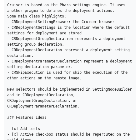
Cruiser is based on the Pharo settings engine. It uses 
another pragma to defines the deployment actions.

Some main class highlights:

- CRDeploymentSettingBrowser: the Cruiser browser 

- CRDeploymentSettings is the location where the default 
settings for deployment are stored

- CRDeploymentGroupDeclaration represents a deployment 
setting group declaration. 

- CRDeploymentDeclaration represent a deployment setting 
declaration. 

- CRDeploymentParameterDeclaration represent a deployment 
setting declaration parameter. 

- CRSkipExecution is used for skip the execution of the 
other actions on the remote image.

New selectors should be implemented in SettingNodeBuilder 
and in CRDeploymentDeclaration, 
CRDeploymentGroupDeclaration, or 
CRDeploymentParameterDeclaration.

### Features Ideas

- [x] Add tests

- [x] Active checkbox status should be repercuted on the 