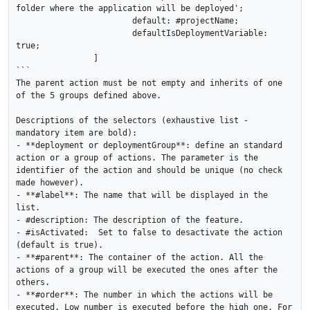
folder where the application will be deployed';

			default: #projectName;

			defaultIsDeploymentVariable: 
true;

		]

```

The parent action must be not empty and inherits of one 
of the 5 groups defined above.

Descriptions of the selectors (exhaustive list - 
mandatory item are bold):

- **deployment or deploymentGroup**: define an standard 
action or a group of actions. The parameter is the 
identifier of the action and should be unique (no check 
made however). 

- **#label**: The name that will be displayed in the 
list.

- #description: The description of the feature.

- #isActivated:  Set to false to desactivate the action 
(default is true).

- **#parent**: The container of the action. All the 
actions of a group will be executed the ones after the 
others.

- **#order**: The number in which the actions will be 
executed. Low number is executed before the high one. For 