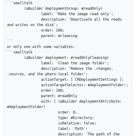
```smalltalk

	(aBuilder deploymentGroup: #readOnly)

		label: 'Make the image read only';

		description: 'Deactivate all the reads 
and writes on the disk';

		order: 100;

		parent: #cleaning.

```

or only one with some variables:

```smalltalk

	(aBuilder deployment: #readOnlyCleaning)

		label: 'Clean the image folder';

		description: 'Remove the .changes, 
.sources, and the pharo-local folder';

		actionTarget: [ CRDeploymentSettings ];

		actionTargetSelector: #deploymentFolder:;

		order: 100;

		parent: #readOnly

		with: [ (aBuilder deploymentAttribute: 
#deploymentFolder)

			order: 0;

			type: #Directory;

			isRelative: false;

			label: 'Path':

			description: 'The path of the 