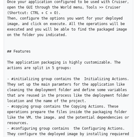
Once your application configured to be used with Cruiser, 
open the GUI through the World menu, Tools >> Cruiser 
(Shortcut: CTRL + C + O).

Then, configure the options you want for your deployed 
image, and click on execute. All the operations will be 
executed and you will be able to find the packaged image 
on the folder you indicated.

## Features

The application packaging is highly customizable. The 
actions are split in 5 groups:

- #initializing group contains the  Initializing Actions. 
They set up the main paramters for the application like 
cleaning the deployment folder and define some variables 
that are reused in the process like the deployment folder 
location and the name of the project.

- #copying group contains the Copying Actions. These 
operations prepare the files inside the packaging folder 
like the VM, the image, and the potential dependencies or 
resources.

- #configuring group contains  the Configuring Actions. 
They configure the deployed image by installing requiered 