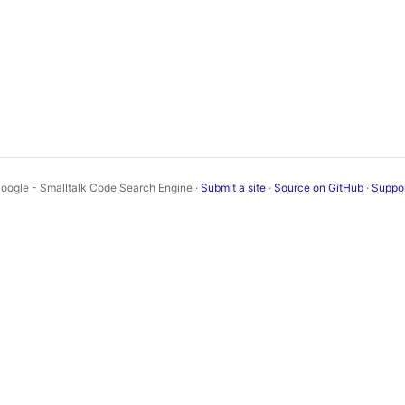
oogle - Smalltalk Code Search Engine ·
Submit a site
·
Source on GitHub
·
Suppo