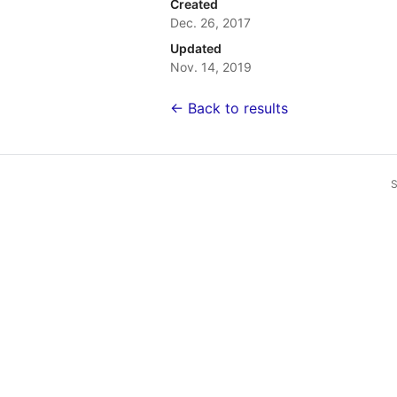
Created
Dec. 26, 2017
Updated
Nov. 14, 2019
← Back to results
S