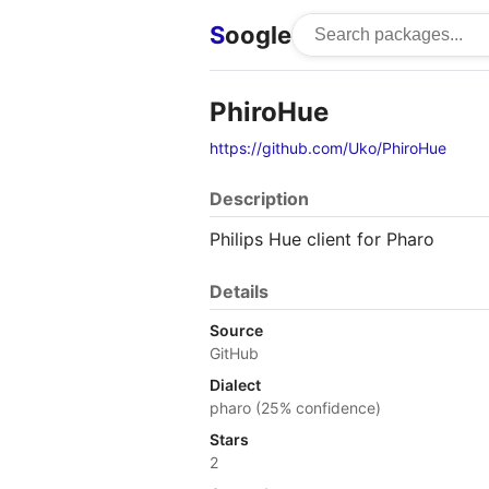
S
oogle
PhiroHue
https://github.com/Uko/PhiroHue
Description
Philips Hue client for Pharo
Details
Source
GitHub
Dialect
pharo (25% confidence)
Stars
2