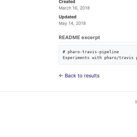
Created
March 16, 2018
Updated
May 14, 2018
README excerpt
# pharo-travis-pipeline

← Back to results
S