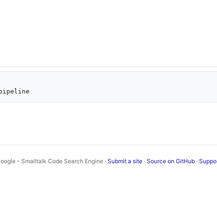
oogle - Smalltalk Code Search Engine ·
Submit a site
·
Source on GitHub
·
Suppo