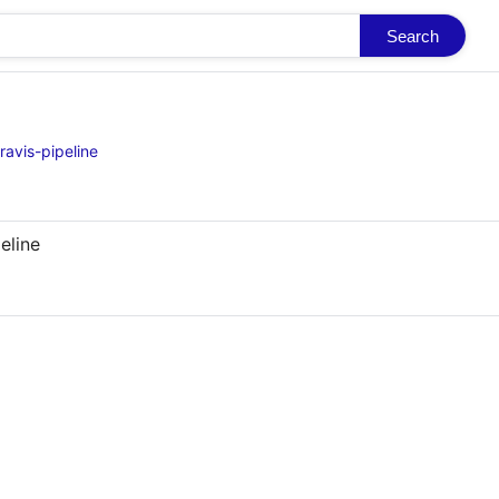
Search
ravis-pipeline
eline