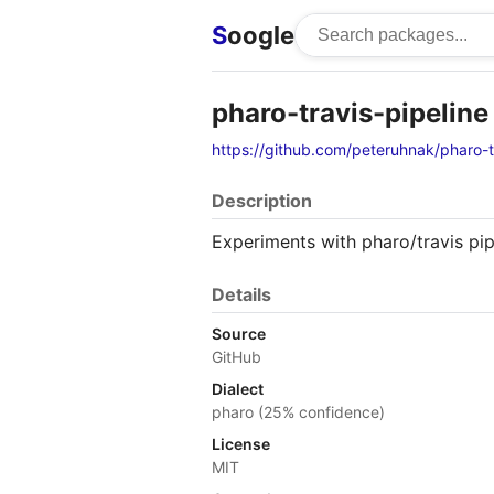
S
oogle
pharo-travis-pipeline
https://github.com/peteruhnak/pharo-t
Description
Experiments with pharo/travis pip
Details
Source
GitHub
Dialect
pharo (25% confidence)
License
MIT