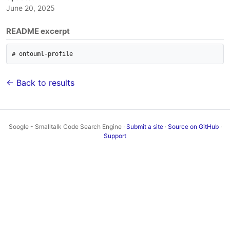
June 20, 2025
README excerpt
# ontouml-profile
← Back to results
Soogle - Smalltalk Code Search Engine ·
Submit a site
·
Source on GitHub
·
Support