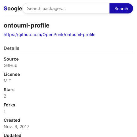
S
oogle
Search
ontouml-profile
https://github.com/OpenPonk/ontouml-profile
Details
Source
GitHub
License
MIT
Stars
2
Forks
1
Created
Nov. 6, 2017
Updated