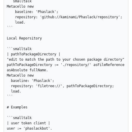
```smalltalk

Metacello new

    baseline: 'Phaslack';

    repository: 'github://kaminami/Phaslack/repository';

    load.

```

Local Reporsitory

```smalltalk

| pathToPackageDirectory |

"edit to match the path to your chosen package directory"

pathToPackageDirectory := './repository/' asFileReference 
asAbsolute fullName.

Metacello new

  baseline: 'Phaslack';

  repository: 'filetree://', pathToPackageDirectory;

  load.

```

# Examples

```smalltalk

| user token client |

user := 'phaslackbot'.
