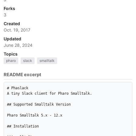
Forks
3
Created
Oct. 19, 2017
Updated
June 28, 2024
Topics
pharo
slack
smalltalk
README excerpt
# Phaslack

A tiny Slack client for Pharo Smalltalk.

## Supported Smalltalk Version

Pharo Smalltalk 5.x - 12.x

## Installation
