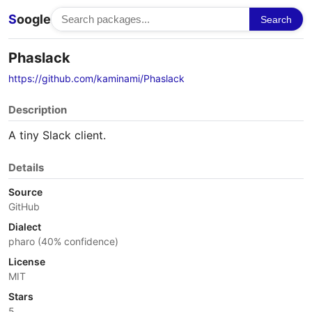
S
oogle
Search
Phaslack
https://github.com/kaminami/Phaslack
Description
A tiny Slack client.
Details
Source
GitHub
Dialect
pharo (40% confidence)
License
MIT
Stars
5