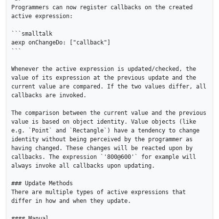
Programmers can now register callbacks on the created 
active expression:

```smalltalk

aexp onChangeDo: ["callback"]

```

Whenever the active expression is updated/checked, the 
value of its expression at the previous update and the 
current value are compared. If the two values differ, all 
callbacks are invoked.

The comparison between the current value and the previous 
value is based on object identity. Value objects (like 
e.g. `Point` and `Rectangle`) have a tendency to change 
identity without being perceived by the programmer as 
having changed. These changes will be reacted upon by 
callbacks. The expression `'800@600'` for example will 
always invoke all callbacks upon updating.

### Update Methods

There are multiple types of active expressions that 
differ in how and when they update.

#### Manual
