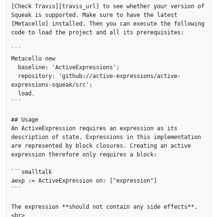
[Check Travis][travis_url] to see whether your version of 
Squeak is supported. Make sure to have the latest 
[Metacello] installed. Then you can execute the following 
code to load the project and all its prerequisites:

```

Metacello new

  baseline: 'ActiveExpressions';

  repository: 'github://active-expressions/active-
expressions-squeak/src';

  load.

```

## Usage

An ActiveExpression requires an expression as its 
description of state. Expressions in this implementation 
are represented by block closures. Creating an active 
expression therefore only requires a block:

```smalltalk

aexp := ActiveExpression on: ["expression"]

```

The expression **should not contain any side effects**. 
<br>
