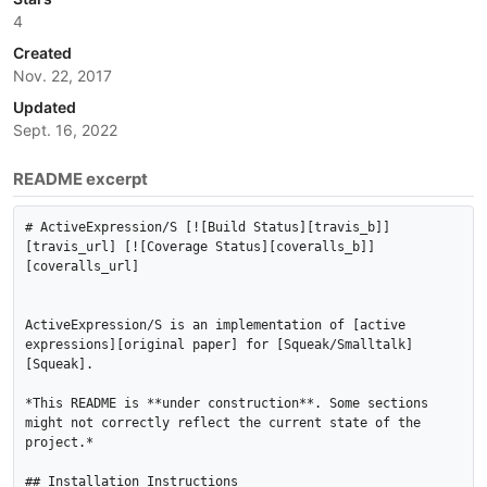
4
Created
Nov. 22, 2017
Updated
Sept. 16, 2022
README excerpt
# ActiveExpression/S [![Build Status][travis_b]]
[travis_url] [![Coverage Status][coveralls_b]]
[coveralls_url]

ActiveExpression/S is an implementation of [active 
expressions][original paper] for [Squeak/Smalltalk]
[Squeak].

*This README is **under construction**. Some sections 
might not correctly reflect the current state of the 
project.*

## Installation Instructions
