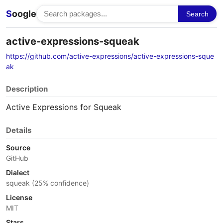
S
oogle
Search
active-expressions-squeak
https://github.com/active-expressions/active-expressions-sque
ak
Description
Active Expressions for Squeak
Details
Source
GitHub
Dialect
squeak (25% confidence)
License
MIT
Stars