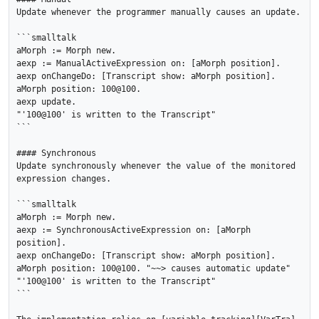
Update whenever the programmer manually causes an update.

```smalltalk

aMorph := Morph new.

aexp := ManualActiveExpression on: [aMorph position].

aexp onChangeDo: [Transcript show: aMorph position].

aMorph position: 100@100.

aexp update.

"'100@100' is written to the Transcript"

```

#### Synchronous

Update synchronously whenever the value of the monitored 
expression changes.

```smalltalk

aMorph := Morph new.

aexp := SynchronousActiveExpression on: [aMorph 
position].

aexp onChangeDo: [Transcript show: aMorph position].

aMorph position: 100@100. "~~> causes automatic update"

"'100@100' is written to the Transcript"

```
