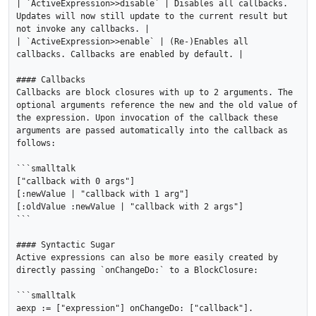
| `ActiveExpression>>disable` | Disables all callbacks. 
Updates will now still update to the current result but 
not invoke any callbacks. |

| `ActiveExpression>>enable` | (Re-)Enables all 
callbacks. Callbacks are enabled by default. |

#### Callbacks

Callbacks are block closures with up to 2 arguments. The 
optional arguments reference the new and the old value of 
the expression. Upon invocation of the callback these 
arguments are passed automatically into the callback as 
follows:

```smalltalk

["callback with 0 args"]

[:newValue | "callback with 1 arg"]

[:oldValue :newValue | "callback with 2 args"]

```

#### Syntactic Sugar

Active expressions can also be more easily created by 
directly passing `onChangeDo:` to a BlockClosure:

```smalltalk

aexp := ["expression"] onChangeDo: ["callback"].
