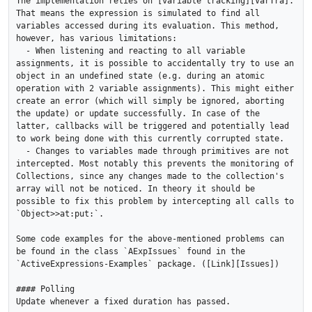
The implementation relies on [variable tracking][VarTra]. 
That means the expression is simulated to find all 
variables accessed during its evaluation. This method, 
however, has various limitations:

  - When listening and reacting to all variable 
assignments, it is possible to accidentally try to use an 
object in an undefined state (e.g. during an atomic 
operation with 2 variable assignments). This might either 
create an error (which will simply be ignored, aborting 
the update) or update successfully. In case of the 
latter, callbacks will be triggered and potentially lead 
to work being done with this currently corrupted state.

  - Changes to variables made through primitives are not 
intercepted. Most notably this prevents the monitoring of 
Collections, since any changes made to the collection's 
array will not be noticed. In theory it should be 
possible to fix this problem by intercepting all calls to 
`Object>>at:put:`.

Some code examples for the above-mentioned problems can 
be found in the class `AExpIssues` found in the 
`ActiveExpressions-Examples` package. ([Link][Issues])

#### Polling

Update whenever a fixed duration has passed.
