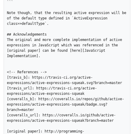
```

Note though, that the resulting active expression will be 
of the default type defined in `ActiveExpression 
class>>defaultType`.

## Acknowledgements

The original and more complete implementation of active 
expressions in JavaScript which was referenced in the 
[original paper] can be found [here][JavaScript 
Implementation].

<!-- References -->

[travis_b]: https://travis-ci.org/active-
expressions/active-expressions-squeak.svg?branch=master

[travis_url]: https://travis-ci.org/active-
expressions/active-expressions-squeak

[coveralls_b]: https://coveralls.io/repos/github/active-
expressions/active-expressions-squeak/badge.svg?
branch=master

[coveralls_url]: https://coveralls.io/github/active-
expressions/active-expressions-squeak?branch=master

[original paper]: http://programming-