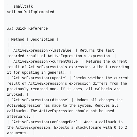
```smalltalk

self notYetImplemented

```

### Quick Reference

| Method | Description |

| --- | --- |

| `ActiveExpression>>lastValue` | Returns the last 
recorded result of ActiveExpression's expression. |

| `ActiveExpression>>currentValue` | Returns the current 
result of ActiveExpression's expression without recording 
it (or updating in general). |

| `ActiveExpression>>update` | Checks whether the current 
result of ActiveExpression's expression differs from the 
previously recorded one. If it does, all calbacks are 
invoked. |

| `ActiveExpression>>dispose` | Undoes all changes the 
ActiveExpression has made to the system. Removes all 
callbacks. The ActiveExpression should not be used 
afterwards. |

| `ActiveExpression>>onChangeDo:` | Adds a callback to 
the ActiveExpression. Expects a BlockClosure with 0 to 2 
arguments.  |
