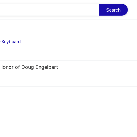
Search
d-Keyboard
 Honor of Doug Engelbart