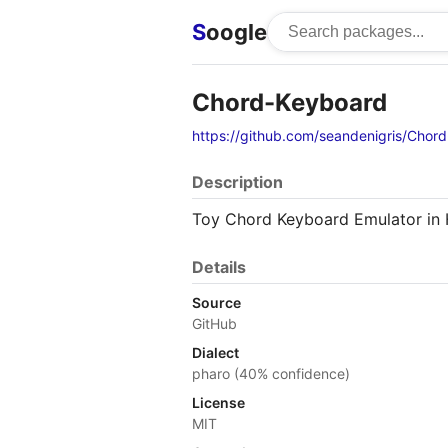
S
oogle
Chord-Keyboard
https://github.com/seandenigris/Chor
Description
Toy Chord Keyboard Emulator in
Details
Source
GitHub
Dialect
pharo (40% confidence)
License
MIT