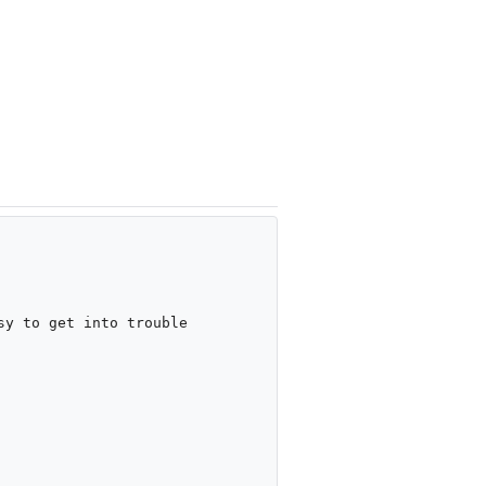
y to get into trouble
