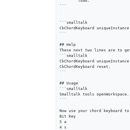
	load.

```

```smalltalk

CkChordKeyboard uniqueInstance 
```

## Help

These next two lines are to ge
```smalltalk

CkChordKeyboard uniqueInstance 
CkChordKeyboard reset.

```

## Usage

```smalltalk

Smalltalk tools openWorkspace.

```

Now use your chord keyboard to
Bit Key

5 a

4 s
