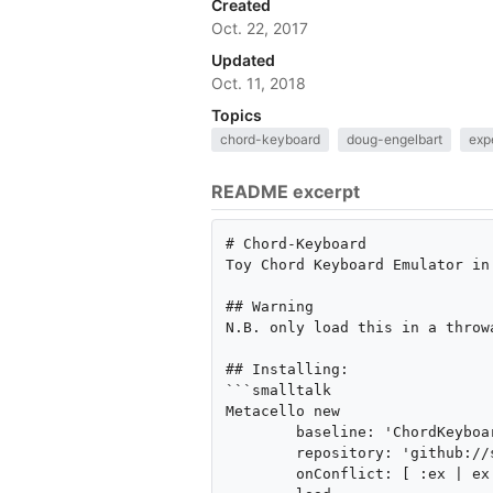
Created
Oct. 22, 2017
Updated
Oct. 11, 2018
Topics
chord-keyboard
doug-engelbart
exp
README excerpt
# Chord-Keyboard

Toy Chord Keyboard Emulator in
## Warning

N.B. only load this in a throw
## Installing:

```smalltalk

Metacello new

	baseline: 'ChordKeyboard';

	repository: 'github://seandenigris/Chord-Keyboard:master/repository';

	onConflict: [ :ex | ex allow ];
