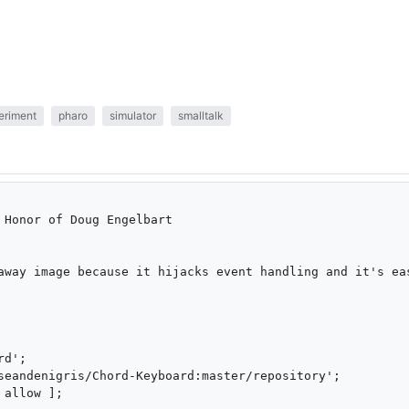
eriment
pharo
simulator
smalltalk
 Honor of Doug Engelbart

away image because it hijacks event handling and it's eas