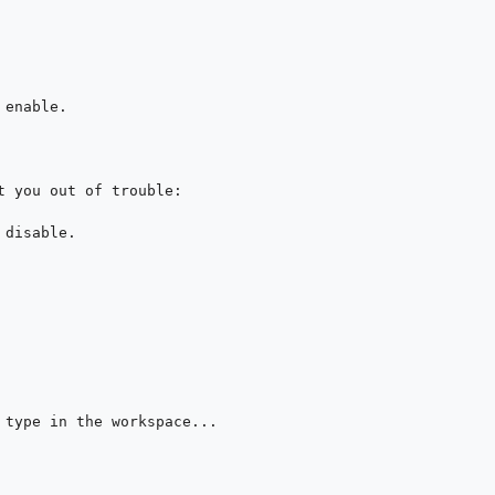
enable.

t you out of trouble:

disable.

 type in the workspace...
