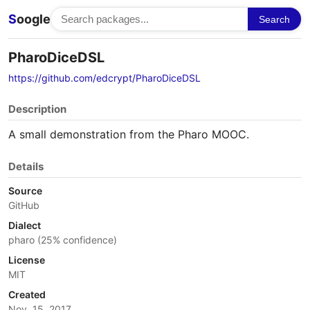
S
oogle
Search
PharoDiceDSL
https://github.com/edcrypt/PharoDiceDSL
Description
A small demonstration from the Pharo MOOC.
Details
Source
GitHub
Dialect
pharo (25% confidence)
License
MIT
Created
Nov. 15, 2017