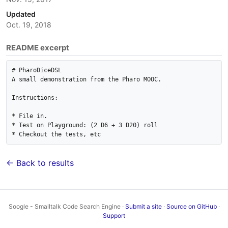
Updated
Oct. 19, 2018
README excerpt
# PharoDiceDSL

A small demonstration from the Pharo MOOC.

Instructions:

* File in.

* Test on Playground: (2 D6 + 3 D20) roll

← Back to results
Soogle - Smalltalk Code Search Engine ·
Submit a site
·
Source on GitHub
·
Support