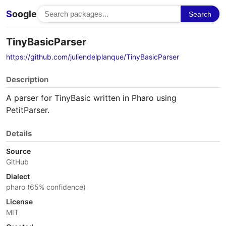
S
oogle
Search
TinyBasicParser
https://github.com/juliendelplanque/TinyBasicParser
Description
A parser for TinyBasic written in Pharo using
PetitParser.
Details
Source
GitHub
Dialect
pharo (65% confidence)
License
MIT