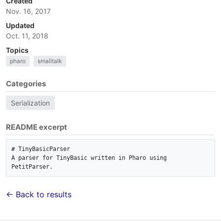
Created
Nov. 16, 2017
Updated
Oct. 11, 2018
Topics
pharo
smalltalk
Categories
Serialization
README excerpt
# TinyBasicParser

A parser for TinyBasic written in Pharo using 
← Back to results