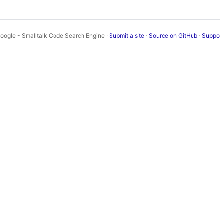
oogle - Smalltalk Code Search Engine ·
Submit a site
·
Source on GitHub
·
Suppo