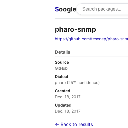
S
oogle
pharo-snmp
https://github.com/tesonep/pharo-sn
Details
Source
GitHub
Dialect
pharo (25% confidence)
Created
Dec. 18, 2017
Updated
Dec. 18, 2017
← Back to results