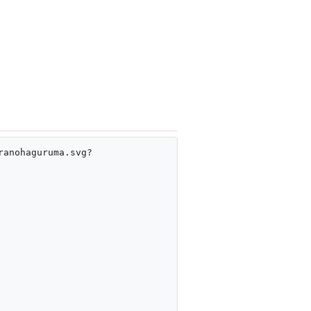
ranohaguruma.svg?