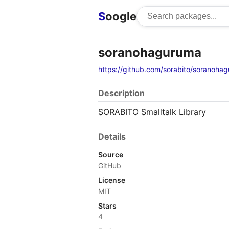
S
oogle
soranohaguruma
https://github.com/sorabito/soranoha
Description
SORABITO Smalltalk Library
Details
Source
GitHub
License
MIT
Stars
4