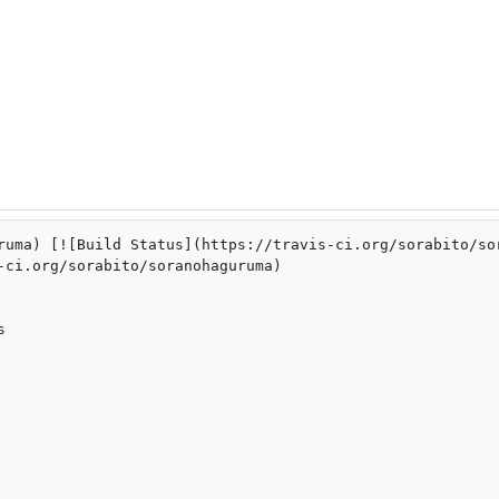
ruma) [![Build Status](https://travis-ci.org/sorabito/so
-ci.org/sorabito/soranohaguruma)


