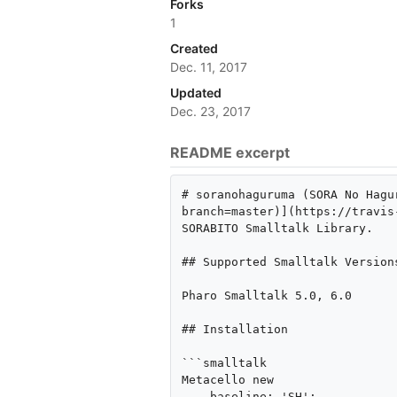
Forks
1
Created
Dec. 11, 2017
Updated
Dec. 23, 2017
README excerpt
# soranohaguruma (SORA No Hagu
branch=master)](https://travis
SORABITO Smalltalk Library.

## Supported Smalltalk Versions
Pharo Smalltalk 5.0, 6.0

## Installation

```smalltalk

Metacello new

    baseline: 'SH';
