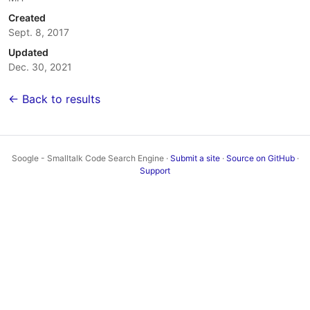
Created
Sept. 8, 2017
Updated
Dec. 30, 2021
← Back to results
Soogle - Smalltalk Code Search Engine ·
Submit a site
·
Source on GitHub
·
Support