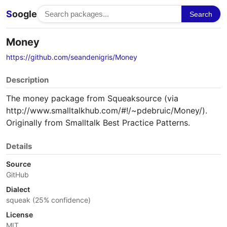
S
oogle
Search
Money
https://github.com/seandenigris/Money
Description
The money package from Squeaksource (via
http://www.smalltalkhub.com/#!/~pdebruic/Money/).
Originally from Smalltalk Best Practice Patterns.
Details
Source
GitHub
Dialect
squeak (25% confidence)
License
MIT