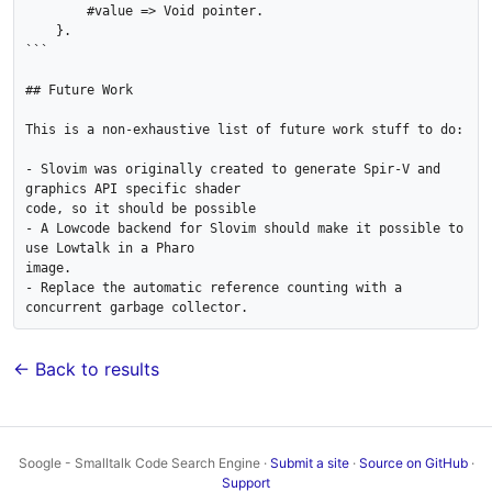
        #value => Void pointer.

    }.

```

## Future Work

This is a non-exhaustive list of future work stuff to do:

- Slovim was originally created to generate Spir-V and 
graphics API specific shader

code, so it should be possible

- A Lowcode backend for Slovim should make it possible to 
use Lowtalk in a Pharo

image.

- Replace the automatic reference counting with a 
← Back to results
Soogle - Smalltalk Code Search Engine ·
Submit a site
·
Source on GitHub
·
Support