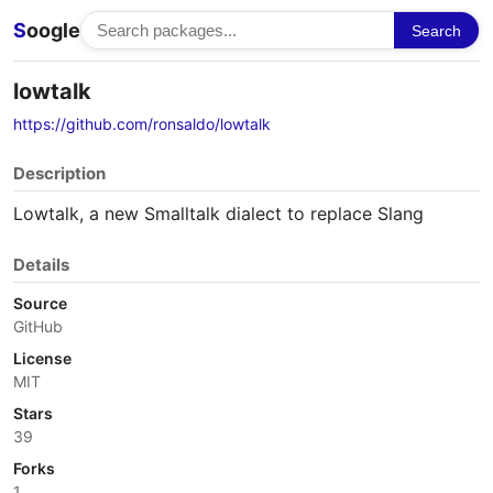
S
oogle
Search
lowtalk
https://github.com/ronsaldo/lowtalk
Description
Lowtalk, a new Smalltalk dialect to replace Slang
Details
Source
GitHub
License
MIT
Stars
39
Forks
1