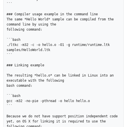
```

### Compiler usage example in the command line

The same *Hello World* sample can be compiled from the 
command line by using the

following command:

```bash

./ltkc -m32 -c -o hello.o -O1 -g runtime/runtime.ltk 
samples/HelloWorld.ltk

```

### Linking example

The resulting *hello.o* can be linked in Linux into an 
executable with the following

bash command:

```bash

gcc -m32 -no-pie -pthread -o hello hello.o

```

Because we do not have support position independent code 
yet, on OS X for linking it is required to use the 
following command:
