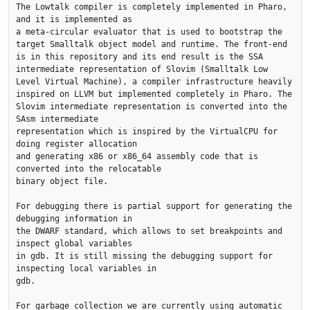
The Lowtalk compiler is completely implemented in Pharo, 
and it is implemented as

a meta-circular evaluator that is used to bootstrap the 
target Smalltalk object model and runtime. The front-end 
is in this repository and its end result is the SSA

intermediate representation of Slovim (Smalltalk Low 
Level Virtual Machine), a compiler infrastructure heavily 
inspired on LLVM but implemented completely in Pharo. The

Slovim intermediate representation is converted into the 
SAsm intermediate

representation which is inspired by the VirtualCPU for 
doing register allocation

and generating x86 or x86_64 assembly code that is 
converted into the relocatable

binary object file.

For debugging there is partial support for generating the 
debugging information in

the DWARF standard, which allows to set breakpoints and 
inspect global variables

in gdb. It is still missing the debugging support for 
inspecting local variables in

gdb.

For garbage collection we are currently using automatic 