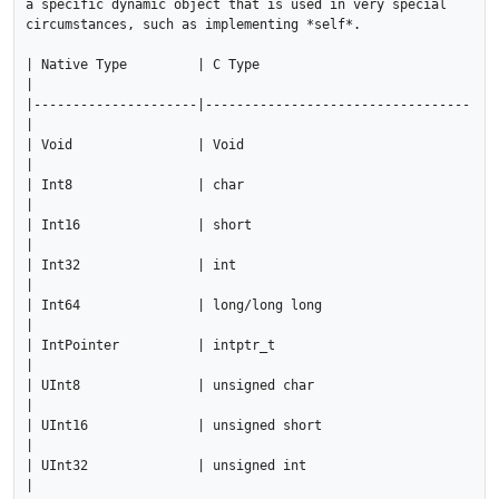
a specific dynamic object that is used in very special 
circumstances, such as implementing *self*.

| Native Type         | C Type                           
|

|---------------------|----------------------------------
|

| Void                | Void                             
|

| Int8                | char                             
|

| Int16               | short                            
|

| Int32               | int                              
|

| Int64               | long/long long                   
|

| IntPointer          | intptr_t                         
|

| UInt8               | unsigned char                    
|

| UInt16              | unsigned short                   
|

| UInt32              | unsigned int                     
|
