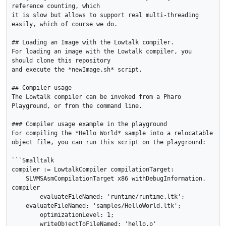
reference counting, which

it is slow but allows to support real multi-threading 
easily, which of course we do.

## Loading an Image with the Lowtalk compiler.

For loading an image with the Lowtalk compiler, you 
should clone this repository

and execute the *newImage.sh* script.

## Compiler usage

The Lowtalk compiler can be invoked from a Pharo 
Playground, or from the command line.

### Compiler usage example in the playground

For compiling the *Hello World* sample into a relocatable 
object file, you can run this script on the playground:

```Smalltalk

compiler := LowtalkCompiler compilationTarget:

    SLVMSAsmCompilationTarget x86 withDebugInformation.

compiler

	evaluateFileNamed: 'runtime/runtime.ltk';

    evaluateFileNamed: 'samples/HelloWorld.ltk';

	optimizationLevel: 1;

	writeObjectToFileNamed: 'hello.o'
