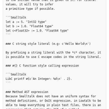
to the initial value that is given to it. For literal 
values, it will try to infer

a primitive type if possible.

```Smalltalk

let a := 5. "Int32 type"

let b := 1.0. "Float64 type"

let c<Float32> := 1.0. "Float64 type"

```

### C string style literal (e.g: c'Hello World\n')

By prefixing a string literal with the *c* character, it 
is possible to use C escape codes in the string literal.

### #{} C function style calling expression

```Smalltalk

LibC printf #{c'An Integer: %d\n' . 2}.

```

### Method AST expression

Because Smalltalk does not have an uniform syntax for 
method definitions, or DoIt expression, in Lowtalk to be 
able to keep everything in plain text files, there is an 