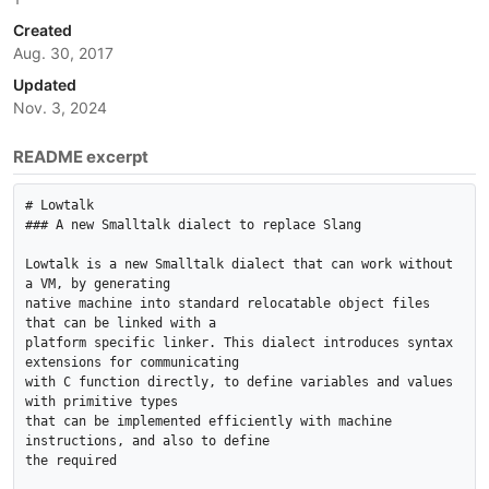
Created
Aug. 30, 2017
Updated
Nov. 3, 2024
README excerpt
# Lowtalk

### A new Smalltalk dialect to replace Slang

Lowtalk is a new Smalltalk dialect that can work without 
a VM, by generating

native machine into standard relocatable object files 
that can be linked with a

platform specific linker. This dialect introduces syntax 
extensions for communicating

with C function directly, to define variables and values 
with primitive types

that can be implemented efficiently with machine 
instructions, and also to define

the required
