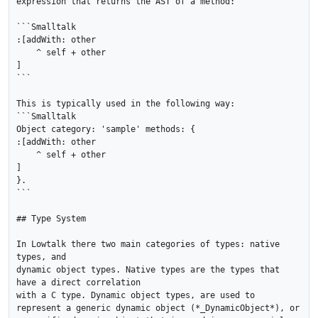
expression that returns the AST of a method:

```Smalltalk

:[addWith: other

    ^ self + other

]

```

This is typically used in the following way:

```Smalltalk

Object category: 'sample' methods: {

:[addWith: other

    ^ self + other

]

}.

```

## Type System

In Lowtalk there two main categories of types: native 
types, and

dynamic object types. Native types are the types that 
have a direct correlation

with a C type. Dynamic object types, are used to 
represent a generic dynamic object (*_DynamicObject*), or 