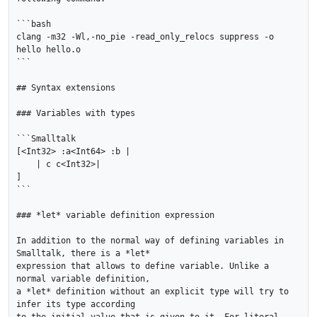
```bash

clang -m32 -Wl,-no_pie -read_only_relocs suppress -o 
hello hello.o

```

## Syntax extensions

### Variables with types

```Smalltalk

[<Int32> :a<Int64> :b |

    | c c<Int32>|

]

```

### *let* variable definition expression

In addition to the normal way of defining variables in 
Smalltalk, there is a *let*

expression that allows to define variable. Unlike a 
normal variable definition,

a *let* definition without an explicit type will try to 
infer its type according
