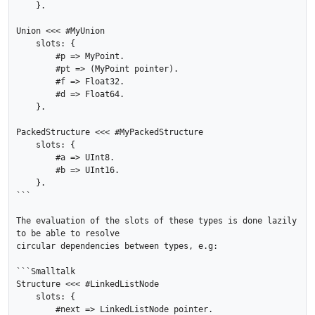
    }.

Union <<< #MyUnion

    slots: {

        #p => MyPoint.

        #pt => (MyPoint pointer).

        #f => Float32.

        #d => Float64.

    }.

PackedStructure <<< #MyPackedStructure

    slots: {

        #a => UInt8.

        #b => UInt16.

    }.

```

The evaluation of the slots of these types is done lazily 
to be able to resolve

circular dependencies between types, e.g:

```Smalltalk

Structure <<< #LinkedListNode

    slots: {

        #next => LinkedListNode pointer.
