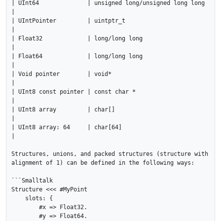
| UInt64              | unsigned long/unsigned long long 
|

| UIntPointer         | uintptr_t                        
|

| Float32             | long/long long                   
|

| Float64             | long/long long                   
|

| Void pointer        | void*                            
|

| UInt8 const pointer | const char *                     
|

| UInt8 array         | char[]                           
|

| UInt8 array: 64     | char[64]                         
|

Structures, unions, and packed structures (structure with 
alignment of 1) can be defined in the following ways:

```Smalltalk

Structure <<< #MyPoint

    slots: {

        #x => Float32.

        #y => Float64.
