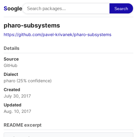
S
oogle
Search
pharo-subsystems
https://github.com/pavel-krivanek/pharo-subsystems
Details
Source
GitHub
Dialect
pharo (25% confidence)
Created
July 30, 2017
Updated
Aug. 10, 2017
README excerpt