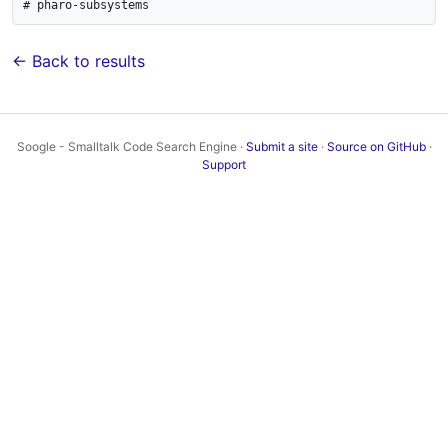
# pharo-subsystems
← Back to results
Soogle - Smalltalk Code Search Engine ·
Submit a site
·
Source on GitHub
·
Support