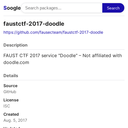
S
oogle
Search
faustctf-2017-doodle
https://github.com/fausecteam/faustctf-2017-doodle
Description
FAUST CTF 2017 service "Doodle" – Not affiliated with
doodle.com
Details
Source
GitHub
License
ISC
Created
Aug. 5, 2017