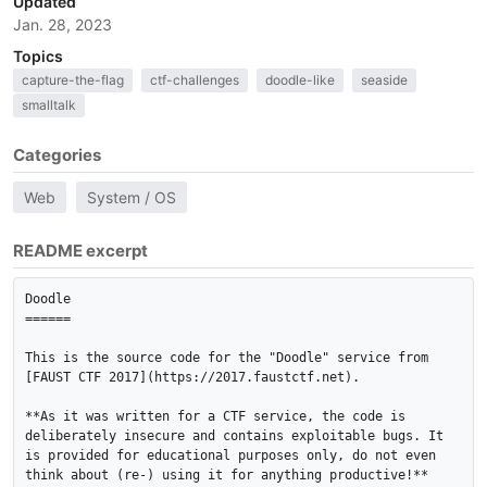
Updated
Jan. 28, 2023
Topics
capture-the-flag
ctf-challenges
doodle-like
seaside
smalltalk
Categories
Web
System / OS
README excerpt
Doodle

======

This is the source code for the "Doodle" service from 
[FAUST CTF 2017](https://2017.faustctf.net).

**As it was written for a CTF service, the code is 
deliberately insecure and contains exploitable bugs. It

is provided for educational purposes only, do not even 
think about (re-) using it for anything productive!**
