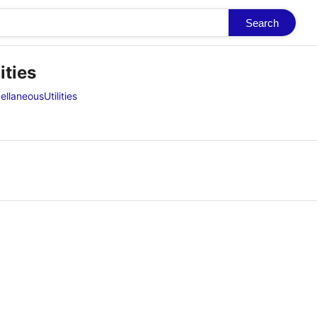
Search
ities
llaneousUtilities