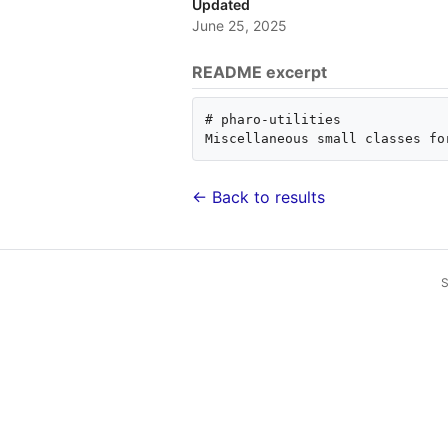
Updated
June 25, 2025
README excerpt
# pharo-utilities

← Back to results
S