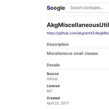
S
oogle
AkgMiscellaneousUtil
https://github.com/akgrant43/AkgMisce
Description
Miscellaneous small classes
Details
Source
GitHub
License
MIT
Created
April 23, 2017