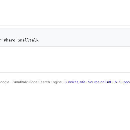
oogle - Smalltalk Code Search Engine ·
Submit a site
·
Source on GitHub
·
Suppo