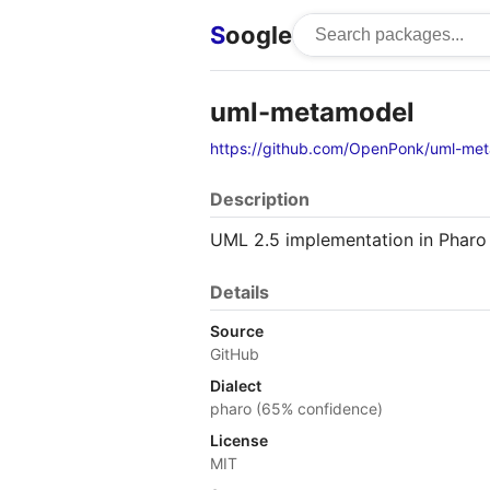
S
oogle
uml-metamodel
https://github.com/OpenPonk/uml-me
Description
UML 2.5 implementation in Pharo
Details
Source
GitHub
Dialect
pharo (65% confidence)
License
MIT