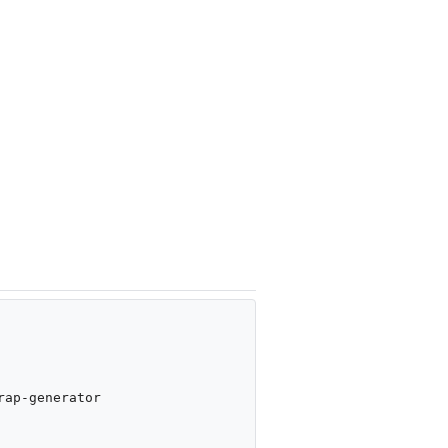
ap-generator
