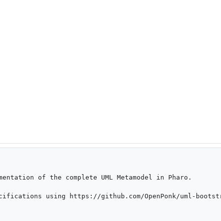
mentation of the complete UML Metamodel in Pharo.

cifications using https://github.com/OpenPonk/uml-bootstr