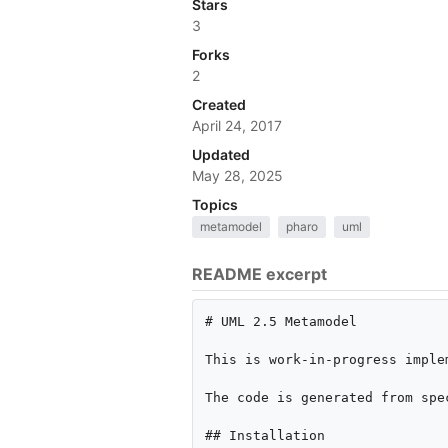
Stars
3
Forks
2
Created
April 24, 2017
Updated
May 28, 2025
Topics
metamodel
pharo
uml
README excerpt
# UML 2.5 Metamodel

This is work-in-progress imple
The code is generated from spe
## Installation
