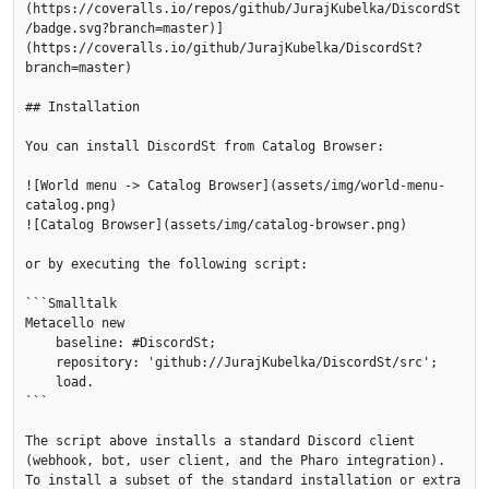
(https://coveralls.io/repos/github/JurajKubelka/DiscordSt
/badge.svg?branch=master)]
(https://coveralls.io/github/JurajKubelka/DiscordSt?
branch=master)

## Installation

You can install DiscordSt from Catalog Browser:

![World menu -> Catalog Browser](assets/img/world-menu-
catalog.png)

![Catalog Browser](assets/img/catalog-browser.png)

or by executing the following script:

```Smalltalk

Metacello new

    baseline: #DiscordSt;

    repository: 'github://JurajKubelka/DiscordSt/src';

    load.

```

The script above installs a standard Discord client 
(webhook, bot, user client, and the Pharo integration). 
To install a subset of the standard installation or extra 