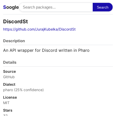
S
oogle
Search
DiscordSt
https://github.com/JurajKubelka/DiscordSt
Description
An API wrapper for Discord written in Pharo
Details
Source
GitHub
Dialect
pharo (25% confidence)
License
MIT
Stars
32