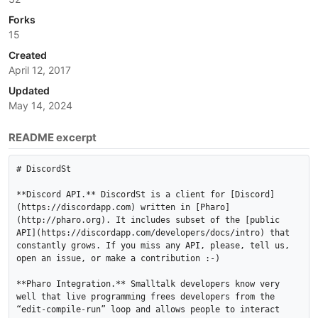
Forks
15
Created
April 12, 2017
Updated
May 14, 2024
README excerpt
# DiscordSt

**Discord API.** DiscordSt is a client for [Discord]
(https://discordapp.com) written in [Pharo]
(http://pharo.org). It includes subset of the [public 
API](https://discordapp.com/developers/docs/intro) that 
constantly grows. If you miss any API, please, tell us, 
open an issue, or make a contribution :-)

**Pharo Integration.** Smalltalk developers know very 
well that live programming frees developers from the 
“edit-compile-run” loop and allows people to interact 