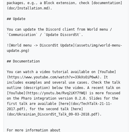
packages, e.g., a Block extension, check [documentation]
(doc/Installation.md).

## Update

You can update the Discord client from World menu / 
`Communication` / `Update DiscordSt`.

![World menu -> DiscordSt Update](assets/img/world-menu-
update.png)

## Documentation

You can watch a video tutorial available on [YouTube]
(https://www.youtube.com/watch?v=33kXsOiP6wA). It 
includes examples and several use cases. Check the talk 
outline (description) below the video. A recent talk on 
[YouTube](https://youtu.be/Rvq2iKY7YWQ) is more focused 
on the Pharo integration version 0.2.0. Slides for the 
first talk are available [here](doc/TechTalk-21-11-
2017.pdf), for the second talk [here]
(doc/Ukrainian_DiscordSt_Talk_09-03-2018.pdf).

For more information about
