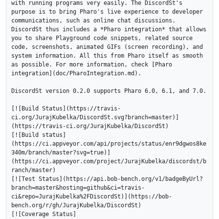
with running programs very easily. The DiscordSt's 
purpose is to bring Pharo's live experience to developer 
communications, such as online chat discussions. 
DiscordSt thus includes a *Pharo integration* that allows 
you to share Playground code snippets, related source 
code, screenshots, animated GIFs (screen recording), and 
system information. All this from Pharo itself as smooth 
as possible. For more information, check [Pharo 
integration](doc/PharoIntegration.md).

DiscordSt version 0.2.0 supports Pharo 6.0, 6.1, and 7.0.

[![Build Status](https://travis-
ci.org/JurajKubelka/DiscordSt.svg?branch=master)]
(https://travis-ci.org/JurajKubelka/DiscordSt)

[![Build status]
(https://ci.appveyor.com/api/projects/status/enr9dgwos8ke
340m/branch/master?svg=true)]
(https://ci.appveyor.com/project/JurajKubelka/discordst/b
ranch/master)

[![Test Status](https://api.bob-bench.org/v1/badgeByUrl?
branch=master&hosting=github&ci=travis-
ci&repo=JurajKubelka%2FDiscordSt)](https://bob-
bench.org/r/gh/JurajKubelka/DiscordSt)

[![Coverage Status]