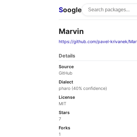
S
oogle
Marvin
https://github.com/pavel-krivanek/Mar
Details
Source
GitHub
Dialect
pharo (40% confidence)
License
MIT
Stars
7
Forks
1