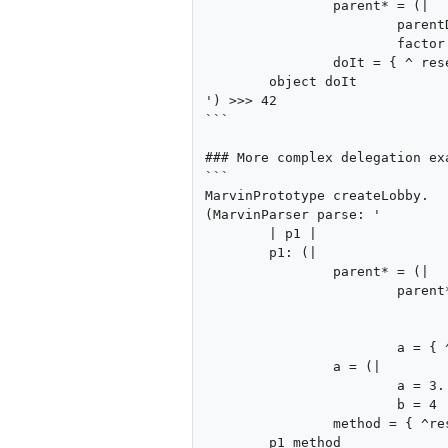
		parent* = (|

			parentData = 21.

			factor = 2 |).

		doIt = { ^ resend parentData * factor } |).

	object doIt

') >>> 42

```

### More complex delegation exa
```

MarvinPrototype createLobby.

(MarvinParser parse: '

	| p1 |

	p1: (|

		parent* = (|

			parent* = (|

				a = { ^a }.
				b = 1 |).
			a = { ^resend a } |).

		a = (|

			a = 3.

			b = 4 |).

		method = { ^resend a a } |).

	p1 method
