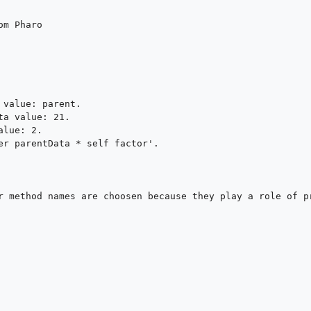
m Pharo

value: parent.

a value: 21.

lue: 2.

er parentData * self factor'.

r method names are choosen because they play a role of pr