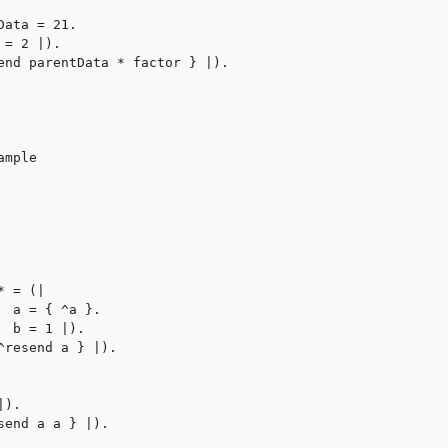
mple




