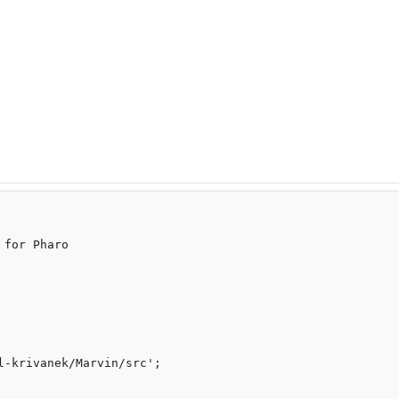
for Pharo
