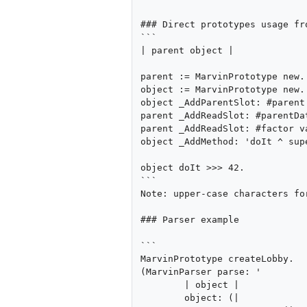
### Direct prototypes usage fro
```

| parent object |

parent := MarvinPrototype new.

object := MarvinPrototype new.

object _AddParentSlot: #parent 
parent _AddReadSlot: #parentDat
parent _AddReadSlot: #factor va
object _AddMethod: 'doIt ^ sup
object doIt >>> 42.

```

Note: upper-case characters fo
### Parser example

```

MarvinPrototype createLobby.

(MarvinParser parse: '

	| object |

	object: (|
