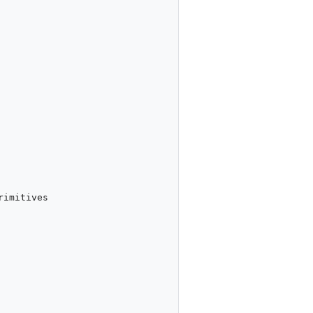
imitives
