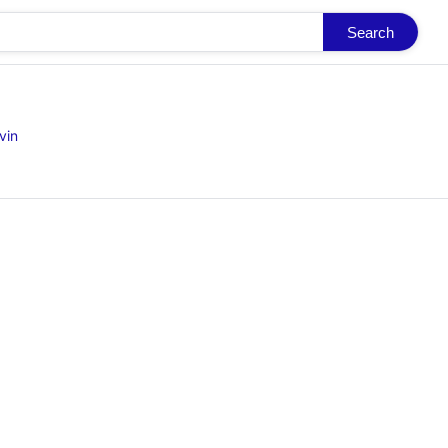
Search
vin