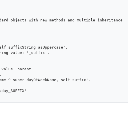
dard objects with new methods and multiple inheritance

elf suffixString asUppercase'.

ring value: '_suffix'.

value: parent.



ame ^ super dayOfWeekName, self suffix'.

day_SUFFIX'
