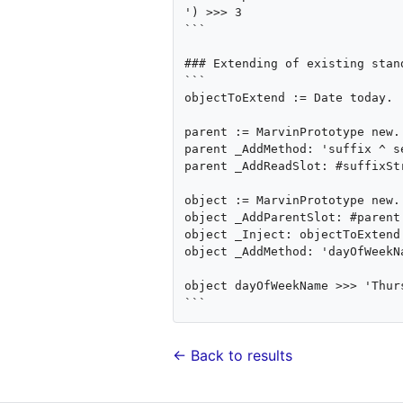
') >>> 3

```

### Extending of existing stan
```

objectToExtend := Date today.

parent := MarvinPrototype new.

parent _AddMethod: 'suffix ^ s
parent _AddReadSlot: #suffixSt
object := MarvinPrototype new.

object _AddParentSlot: #parent 
object _Inject: objectToExtend.
object _AddMethod: 'dayOfWeekN
object dayOfWeekName >>> 'Thurs
← Back to results