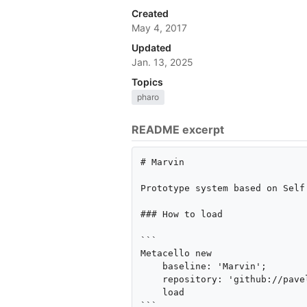
Created
May 4, 2017
Updated
Jan. 13, 2025
Topics
pharo
README excerpt
# Marvin

Prototype system based on Self 
### How to load

```

Metacello new

    baseline: 'Marvin';

    repository: 'github://pavel-krivanek/Marvin/src';

    load

```
