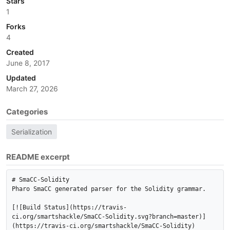
Stars
1
Forks
4
Created
June 8, 2017
Updated
March 27, 2026
Categories
Serialization
README excerpt
# SmaCC-Solidity

Pharo SmaCC generated parser for the Solidity grammar.

[![Build Status](https://travis-
ci.org/smartshackle/SmaCC-Solidity.svg?branch=master)]
(https://travis-ci.org/smartshackle/SmaCC-Solidity)
