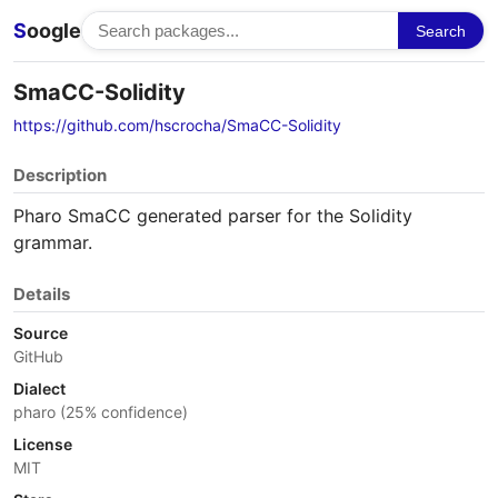
S
oogle
Search
SmaCC-Solidity
https://github.com/hscrocha/SmaCC-Solidity
Description
Pharo SmaCC generated parser for the Solidity
grammar.
Details
Source
GitHub
Dialect
pharo (25% confidence)
License
MIT