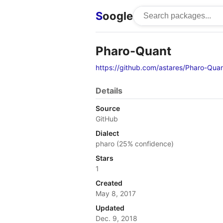
S
oogle
Pharo-Quant
https://github.com/astares/Pharo-Qua
Details
Source
GitHub
Dialect
pharo (25% confidence)
Stars
1
Created
May 8, 2017
Updated
Dec. 9, 2018