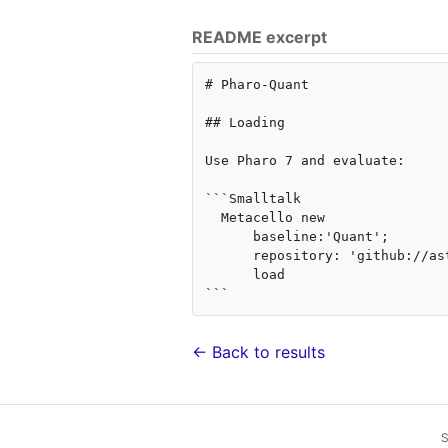
README excerpt
# Pharo-Quant

## Loading

Use Pharo 7 and evaluate:

```Smalltalk

  Metacello new

      baseline:'Quant';

      repository: 'github://astares/Pharo-Quant:master/repository';

      load

← Back to results
S