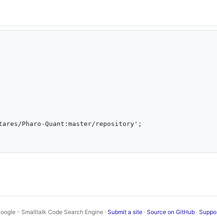
oogle - Smalltalk Code Search Engine ·
Submit a site
·
Source on GitHub
·
Suppo