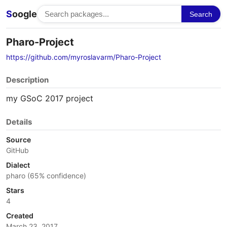
S
oogle
Search
Pharo-Project
https://github.com/myroslavarm/Pharo-Project
Description
my GSoC 2017 project
Details
Source
GitHub
Dialect
pharo (65% confidence)
Stars
4
Created
March 23, 2017