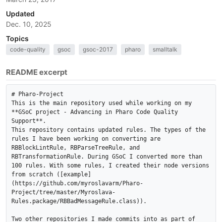
Updated
Dec. 10, 2025
Topics
code-quality
gsoc
gsoc-2017
pharo
smalltalk
README excerpt
# Pharo-Project

This is the main repository used while working on my 
**GSoC project - Advancing in Pharo Code Quality 
Support**.

This repository contains updated rules. The types of the 
rules I have been working on converting are 
RBBlockLintRule, RBParseTreeRule, and 
RBTransformationRule. During GSoC I converted more than 
100 rules. With some rules, I created their node versions 
from scratch ([example]
(https://github.com/myroslavarm/Pharo-
Project/tree/master/Myroslava-
Rules.package/RBBadMessageRule.class)).

Two other repositories I made commits into as part of 