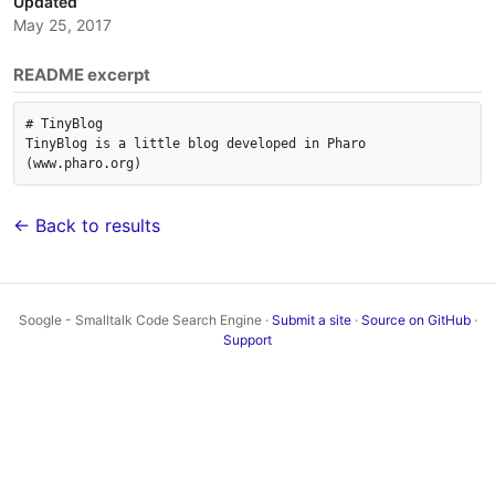
Updated
May 25, 2017
README excerpt
# TinyBlog

TinyBlog is a little blog developed in Pharo 
← Back to results
Soogle - Smalltalk Code Search Engine ·
Submit a site
·
Source on GitHub
·
Support