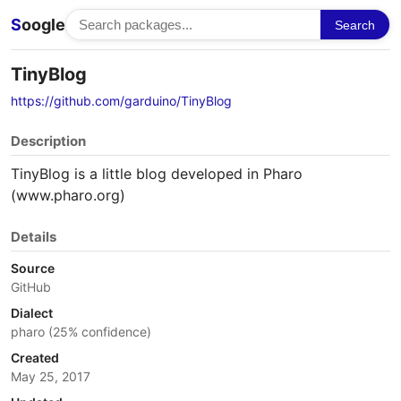
S
oogle
Search
TinyBlog
https://github.com/garduino/TinyBlog
Description
TinyBlog is a little blog developed in Pharo
(www.pharo.org)
Details
Source
GitHub
Dialect
pharo (25% confidence)
Created
May 25, 2017