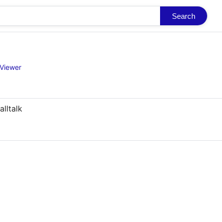
Search
Viewer
lltalk