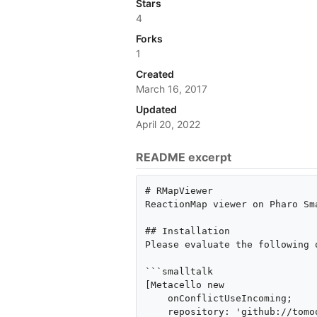
Stars
4
Forks
1
Created
March 16, 2017
Updated
April 20, 2022
README excerpt
# RMapViewer

ReactionMap viewer on Pharo Sma
## Installation

Please evaluate the following 
```smalltalk

[Metacello new

    onConflictUseIncoming;

    repository: 'github://tomooda/RMapViewer:pharo10/repository';
