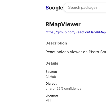
S
oogle
RMapViewer
https://github.com/ReactionMap/RMap
Description
ReactionMap viewer on Pharo Sma
Details
Source
GitHub
Dialect
pharo (25% confidence)
License
MIT