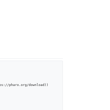
s://pharo.org/download))
