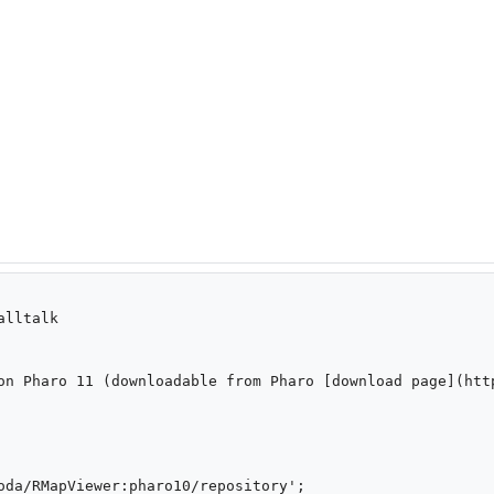
lltalk

on Pharo 11 (downloadable from Pharo [download page](http