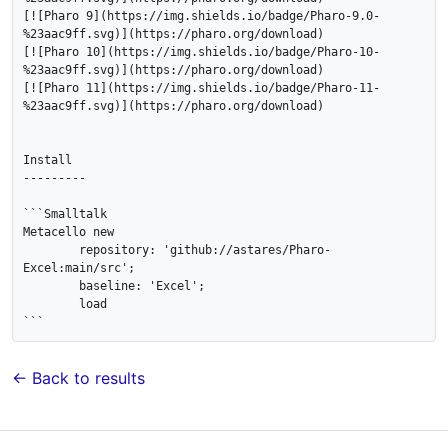
[![Pharo 9](https://img.shields.io/badge/Pharo-9.0-
%23aac9ff.svg)](https://pharo.org/download)

[![Pharo 10](https://img.shields.io/badge/Pharo-10-
%23aac9ff.svg)](https://pharo.org/download)

[![Pharo 11](https://img.shields.io/badge/Pharo-11-
%23aac9ff.svg)](https://pharo.org/download)

Install

---------

```Smalltalk

Metacello new 

	repository: 'github://astares/Pharo-
Excel:main/src';

	baseline: 'Excel';

	load 	

← Back to results