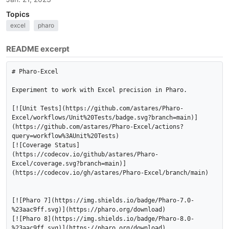
Topics
excel
pharo
README excerpt
# Pharo-Excel

Experiment to work with Excel precision in Pharo.

[![Unit Tests](https://github.com/astares/Pharo-
Excel/workflows/Unit%20Tests/badge.svg?branch=main)]
(https://github.com/astares/Pharo-Excel/actions?
query=workflow%3AUnit%20Tests)

[![Coverage Status]
(https://codecov.io/github/astares/Pharo-
Excel/coverage.svg?branch=main)]
(https://codecov.io/gh/astares/Pharo-Excel/branch/main)

[![Pharo 7](https://img.shields.io/badge/Pharo-7.0-
%23aac9ff.svg)](https://pharo.org/download)

[![Pharo 8](https://img.shields.io/badge/Pharo-8.0-
%23aac9ff.svg)](https://pharo.org/download)
