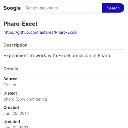
S
oogle
Search
Pharo-Excel
https://github.com/astares/Pharo-Excel
Description
Experiment to work with Excel precision in Pharo.
Details
Source
GitHub
Dialect
pharo (65% confidence)
Created
Jan. 25, 2017
Updated
Jan. 21, 2023