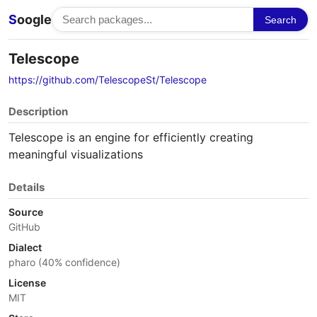
S
oogle
Search
Telescope
https://github.com/TelescopeSt/Telescope
Description
Telescope is an engine for efficiently creating
meaningful visualizations
Details
Source
GitHub
Dialect
pharo (40% confidence)
License
MIT