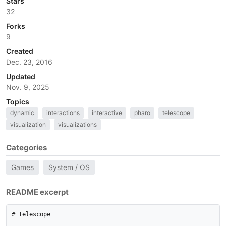
Stars
32
Forks
9
Created
Dec. 23, 2016
Updated
Nov. 9, 2025
Topics
dynamic
interactions
interactive
pharo
telescope
visualization
visualizations
Categories
Games
System / OS
README excerpt
# Telescope
