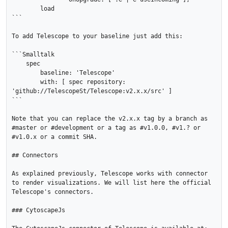
    	load

```

To add Telescope to your baseline just add this:

```Smalltalk

    spec

    	baseline: 'Telescope'

    	with: [ spec repository: 
'github://TelescopeSt/Telescope:v2.x.x/src' ]

```

Note that you can replace the v2.x.x tag by a branch as 
#master or #development or a tag as #v1.0.0, #v1.? or 
#v1.0.x or a commit SHA.

## Connectors

As explained previously, Telescope works with connector 
to render visualizations. We will list here the official 
Telescope's connectors.

### CytoscapeJs
