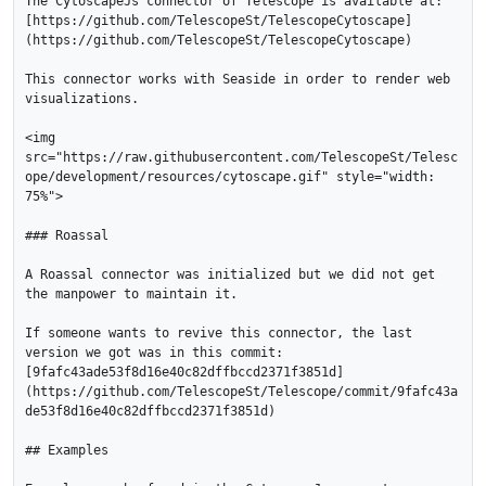
The CytoscapeJs connector of Telescope is available at: 
[https://github.com/TelescopeSt/TelescopeCytoscape]
(https://github.com/TelescopeSt/TelescopeCytoscape)

This connector works with Seaside in order to render web 
visualizations.

<img 
src="https://raw.githubusercontent.com/TelescopeSt/Telesc
ope/development/resources/cytoscape.gif" style="width: 
75%">

### Roassal

A Roassal connector was initialized but we did not get 
the manpower to maintain it. 

If someone wants to revive this connector, the last 
version we got was in this commit: 
[9fafc43ade53f8d16e40c82dffbccd2371f3851d]
(https://github.com/TelescopeSt/Telescope/commit/9fafc43a
de53f8d16e40c82dffbccd2371f3851d)

## Examples
