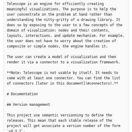
Telescope is an engine for efficiently creating 
meaningful visualizations. The purpose is to help the 
user concentrate on the problem at hand rather than 
understanding the nitty-gritty of a drawing library. It 
does so by exposing to the user to a few concepts of the 
domain of visualization: nodes and their contents, 
layouts, interactions, and update mechanism. For example, 
the user does not have to worry about the creation of 
composite or simple nodes, the engine handles it. 

The user can create a model of visualization and then 
render it via a connector to a visualization framework.

**Note: Telescope is not usable by itself. It needs to 
come with at least one connector. You can find the list 
of connectors [later in this document](#connectors).**

# Documentation

## Version management 

This project use semantic versionning to define the 
releases. This mean that each stable release of the 
project will get associate a version number of the form 
`vX.Y.Z`. 
