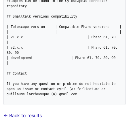
Examples can be found in the CytoscapeJs connector 
repository.

## Smalltalk versions compatibility

| Telescope version 	| Compatible Pharo versions 	|

|-------------------	|---------------------------	|

| v1.x.x	   		   	| Pharo 61, 70                 	
|

| v2.x.x	   		   	| Pharo 61, 70, 
80, 90         	|

| development      		| Pharo 61, 70, 80, 90         	
|

## Contact

If you have any question or problem do not hesitate to 
open an issue or contact cyril (a) ferlicot.me or 
guillaume.larcheveque (a) gmail.com

← Back to results