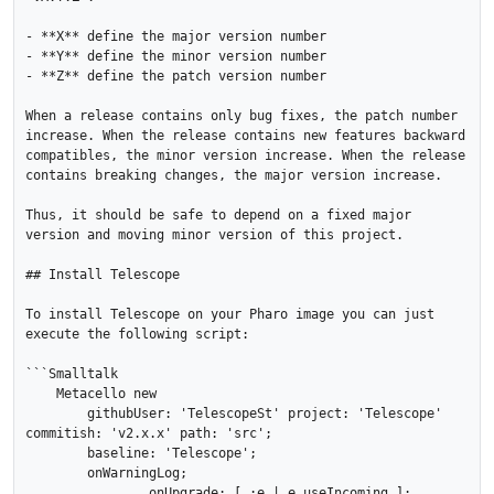
- **X** define the major version number

- **Y** define the minor version number 

- **Z** define the patch version number

When a release contains only bug fixes, the patch number 
increase. When the release contains new features backward 
compatibles, the minor version increase. When the release 
contains breaking changes, the major version increase. 

Thus, it should be safe to depend on a fixed major 
version and moving minor version of this project.

## Install Telescope

To install Telescope on your Pharo image you can just 
execute the following script:

```Smalltalk

    Metacello new

    	githubUser: 'TelescopeSt' project: 'Telescope' 
commitish: 'v2.x.x' path: 'src';

    	baseline: 'Telescope';

    	onWarningLog;

		onUpgrade: [ :e | e useIncoming ];
