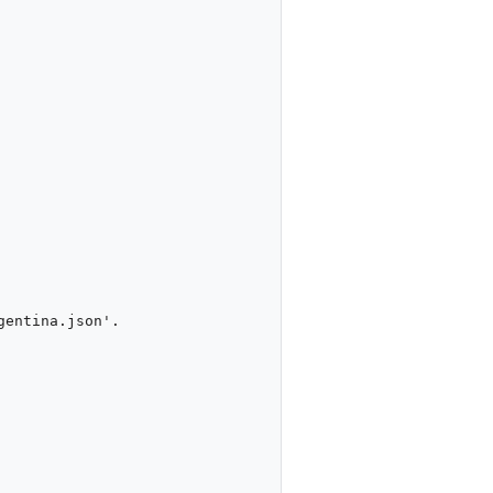
entina.json'.
