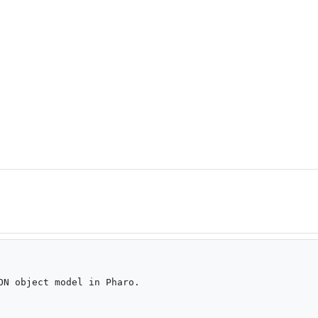
ON object model in Pharo.
