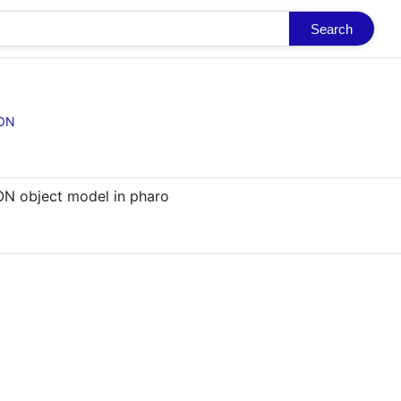
Search
SON
N object model in pharo