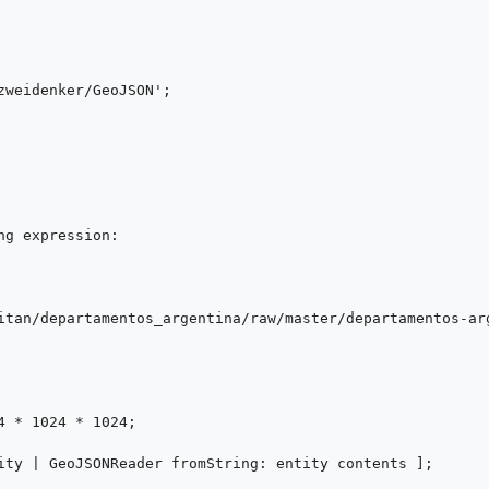
g expression:

itan/departamentos_argentina/raw/master/departamentos-arg