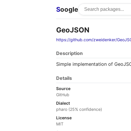
S
oogle
GeoJSON
https://github.com/zweidenker/GeoJ
Description
Simple implementation of GeoJSO
Details
Source
GitHub
Dialect
pharo (25% confidence)
License
MIT