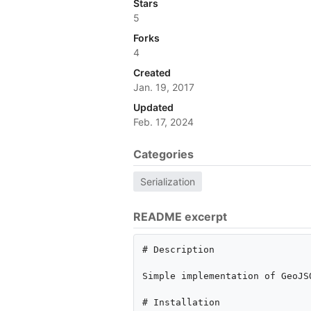
Stars
5
Forks
4
Created
Jan. 19, 2017
Updated
Feb. 17, 2024
Categories
Serialization
README excerpt
# Description

Simple implementation of GeoJS
# Installation
