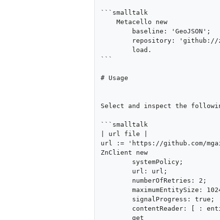
```smalltalk

    Metacello new

    	baseline: 'GeoJSON';

    	repository: 'github://zweidenker/GeoJSON';

    	load.

```

# Usage

Select and inspect the followin
```smalltalk

| url file |

url := 'https://github.com/mga
ZnClient new

	systemPolicy;

	url: url;

	numberOfRetries: 2;

	maximumEntitySize: 1024 * 1024 * 1024;

	signalProgress: true;

	contentReader: [ : entity | GeoJSONReader fromString: entity contents ];

	get
