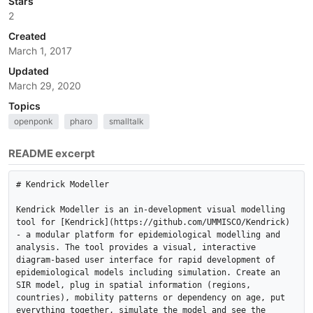
Stars
2
Created
March 1, 2017
Updated
March 29, 2020
Topics
openponk
pharo
smalltalk
README excerpt
# Kendrick Modeller

Kendrick Modeller is an in-development visual modelling 
tool for [Kendrick](https://github.com/UMMISCO/Kendrick) 
- a modular platform for epidemiological modelling and 
analysis. The tool provides a visual, interactive 
diagram-based user interface for rapid development of 
epidemiological models including simulation. Create an 
SIR model, plug in spatial information (regions, 
countries), mobility patterns or dependency on age, put 
everything together, simulate the model and see the 