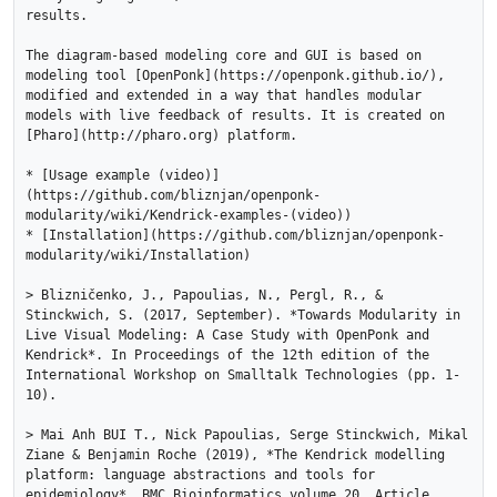
results.

The diagram-based modeling core and GUI is based on 
modeling tool [OpenPonk](https://openponk.github.io/), 
modified and extended in a way that handles modular 
models with live feedback of results. It is created on 
[Pharo](http://pharo.org) platform.

* [Usage example (video)]
(https://github.com/bliznjan/openponk-
modularity/wiki/Kendrick-examples-(video))

* [Installation](https://github.com/bliznjan/openponk-
modularity/wiki/Installation)

> Blizničenko, J., Papoulias, N., Pergl, R., & 
Stinckwich, S. (2017, September). *Towards Modularity in 
Live Visual Modeling: A Case Study with OpenPonk and 
Kendrick*. In Proceedings of the 12th edition of the 
International Workshop on Smalltalk Technologies (pp. 1-
10).

> Mai Anh BUI T., Nick Papoulias, Serge Stinckwich, Mikal 
Ziane & Benjamin Roche (2019), *The Kendrick modelling 
platform: language abstractions and tools for 
epidemiology*, BMC Bioinformatics volume 20, Article 