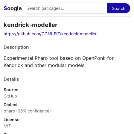
S
oogle
Search
kendrick-modeller
https://github.com/CCMi-FIT/kendrick-modeller
Description
Experimental Pharo tool based on OpenPonk for
Kendrick and other modular models
Details
Source
GitHub
Dialect
pharo (65% confidence)
License
MIT