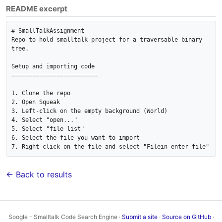
README excerpt
# SmallTalkAssignment

Repo to hold smalltalk project for a traversable binary 
tree.

Setup and importing code

=========================

1. Clone the repo

2. Open Squeak

3. Left-click on the empty background (World)

4. Select "open..."

5. Select "file list"

6. Select the file you want to import

7. Right click on the file and select "Filein enter file"
← Back to results
Soogle - Smalltalk Code Search Engine ·
Submit a site
·
Source on GitHub
·