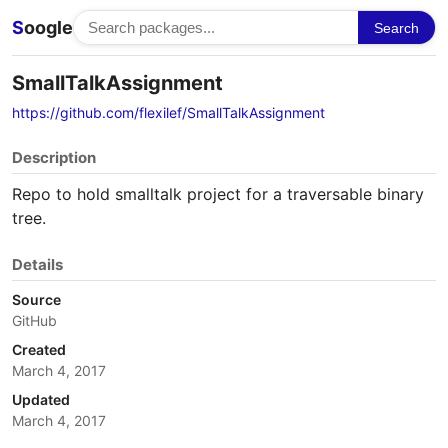
S
oogle
Search
SmallTalkAssignment
https://github.com/flexilef/SmallTalkAssignment
Description
Repo to hold smalltalk project for a traversable binary
tree.
Details
Source
GitHub
Created
March 4, 2017
Updated
March 4, 2017