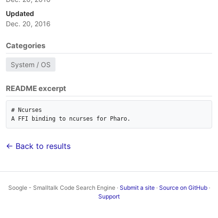
Updated
Dec. 20, 2016
Categories
System / OS
README excerpt
# Ncurses

← Back to results
Soogle - Smalltalk Code Search Engine ·
Submit a site
·
Source on GitHub
·
Support