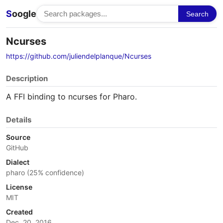
S
oogle
Search
Ncurses
https://github.com/juliendelplanque/Ncurses
Description
A FFI binding to ncurses for Pharo.
Details
Source
GitHub
Dialect
pharo (25% confidence)
License
MIT
Created
Dec. 20, 2016