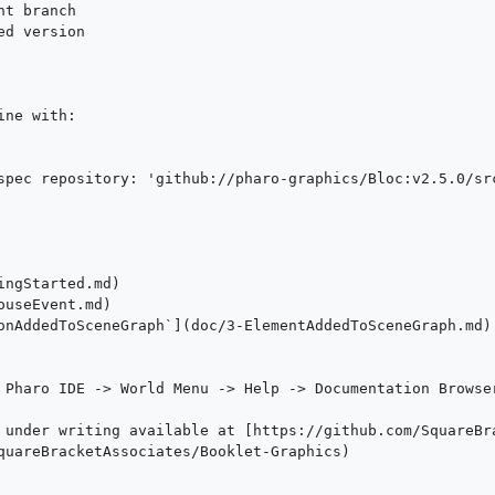
t branch

d version

ne with:

spec repository: 'github://pharo-graphics/Bloc:v2.5.0/src
ngStarted.md)

useEvent.md)

onAddedToSceneGraph`](doc/3-ElementAddedToSceneGraph.md)

 Pharo IDE -> World Menu -> Help -> Documentation Browser
 under writing available at [https://github.com/SquareBr
quareBracketAssociates/Booklet-Graphics)
