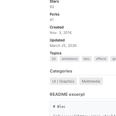
Stars
92
Forks
41
Created
Nov. 3, 2016
Updated
March 25, 2026
Topics
2d
animations
bloc
effects
gr
Categories
UI / Graphics
Multimedia
README excerpt
# Bloc 
