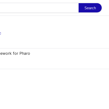
Search
c
mework for Pharo