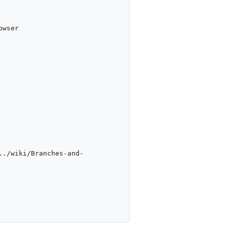
wser

../wiki/Branches-and-