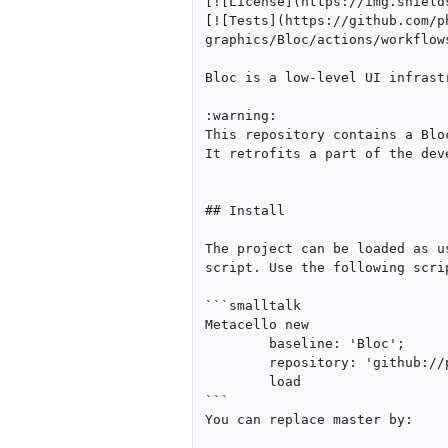
[![License](https://img.shield
[![Tests](https://github.com/p
graphics/Bloc/actions/workflows
Bloc is a low-level UI infrast
:warning:

This repository contains a Blo
It retrofits a part of the dev
## Install

The project can be loaded as u
script. Use the following scri
```smalltalk

Metacello new

	baseline: 'Bloc';

	repository: 'github://pharo-graphics/Bloc:master/src';

	load

```

You can replace master by:
