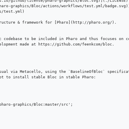
s.io/github/license/pharo-graphics/Bloc.svg)](./LICENSE)

haro-graphics/Bloc/actions/workflows/test.yml/badge.svg)
/test.yml)

ructure & framework for [Pharo](http://pharo.org/).

c codebase to be included in Pharo and thus focuses on co
elopment made at https://github.com/feenkcom/bloc.

sual via Metacello, using the `BaselineOfBloc` specificat
pt to install stable Bloc in stable Pharo:
