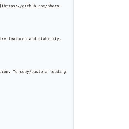
](https://github.com/pharo-
re features and stability.

ion. To copy/paste a loading 