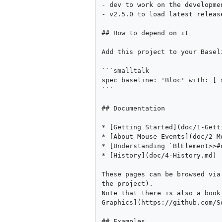
- dev to work on the developmen
- v2.5.0 to load latest release
## How to depend on it

Add this project to your Baseli
```smalltalk

spec baseline: 'Bloc' with: [ 
```

## Documentation

* [Getting Started](doc/1-Getti
* [About Mouse Events](doc/2-Mo
* [Understanding `BlElement>>#
* [History](doc/4-History.md)

These pages can be browsed via
the project).

Note that there is also a book
Graphics](https://github.com/S
## Examples
