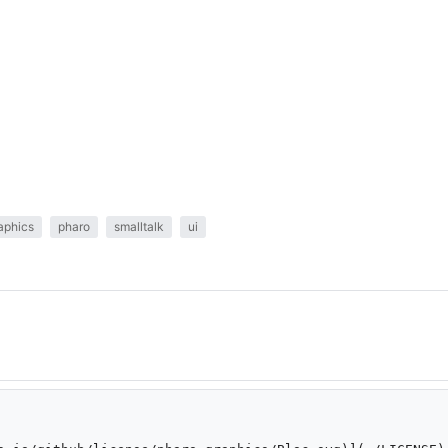
aphics
pharo
smalltalk
ui