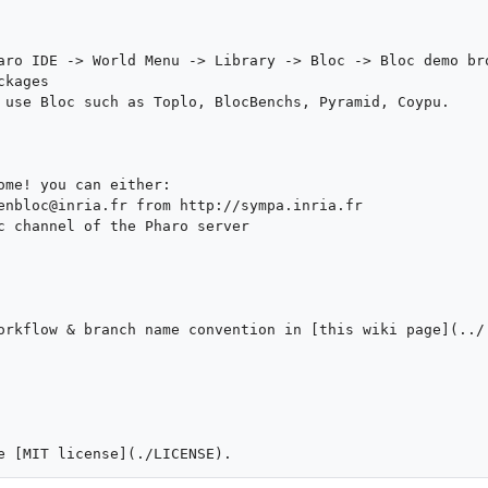
aro IDE -> World Menu -> Library -> Bloc -> Bloc demo bro
kages

 use Bloc such as Toplo, BlocBenchs, Pyramid, Coypu.

ome! you can either:

enbloc@inria.fr from http://sympa.inria.fr

c channel of the Pharo server

orkflow & branch name convention in [this wiki page](../