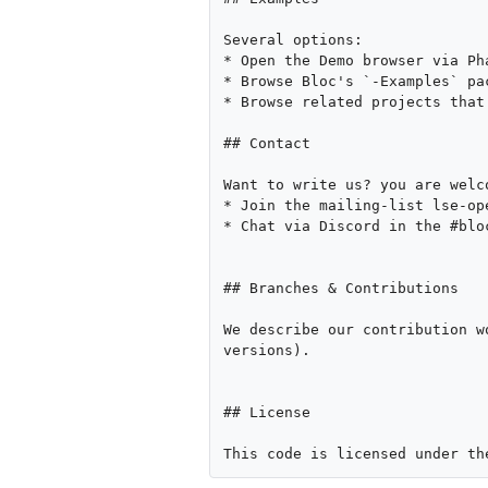
Several options:

* Open the Demo browser via Ph
* Browse Bloc's `-Examples` pac
* Browse related projects that
## Contact

Want to write us? you are welc
* Join the mailing-list lse-op
* Chat via Discord in the #blo
## Branches & Contributions

We describe our contribution w
versions).

## License
