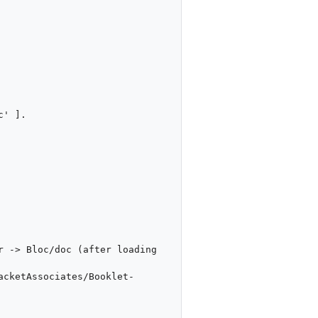
' ].

 -> Bloc/doc (after loading 
acketAssociates/Booklet-