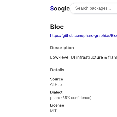
S
oogle
Bloc
https://github.com/pharo-graphics/Blo
Description
Low-level UI infrastructure & fra
Details
Source
GitHub
Dialect
pharo (65% confidence)
License
MIT