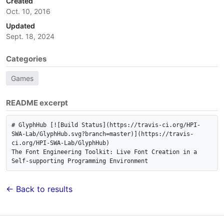
Created
Oct. 10, 2016
Updated
Sept. 18, 2024
Categories
Games
README excerpt
# GlyphHub [![Build Status](https://travis-ci.org/HPI-
SWA-Lab/GlyphHub.svg?branch=master)](https://travis-
ci.org/HPI-SWA-Lab/GlyphHub)

The Font Engineering Toolkit: Live Font Creation in a 
← Back to results