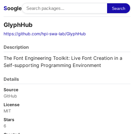
S
oogle
Search
GlyphHub
https://github.com/hpi-swa-lab/GlyphHub
Description
The Font Engineering Toolkit: Live Font Creation in a
Self-supporting Programming Environment
Details
Source
GitHub
License
MIT
Stars
6