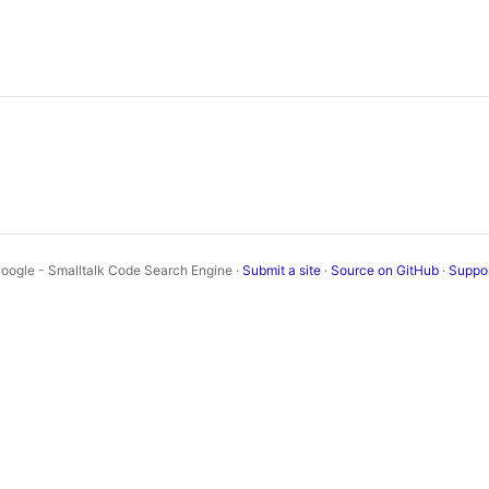
oogle - Smalltalk Code Search Engine ·
Submit a site
·
Source on GitHub
·
Suppo