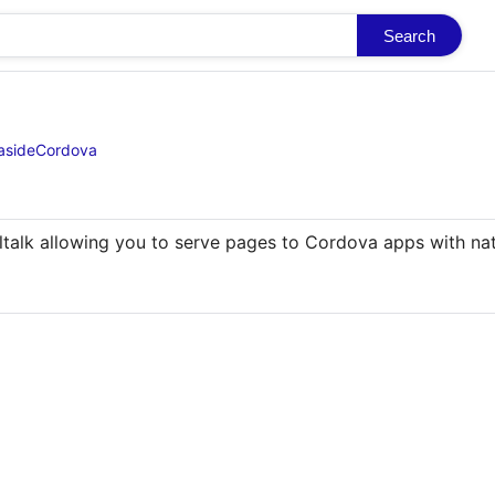
Search
easideCordova
ltalk allowing you to serve pages to Cordova apps with nati