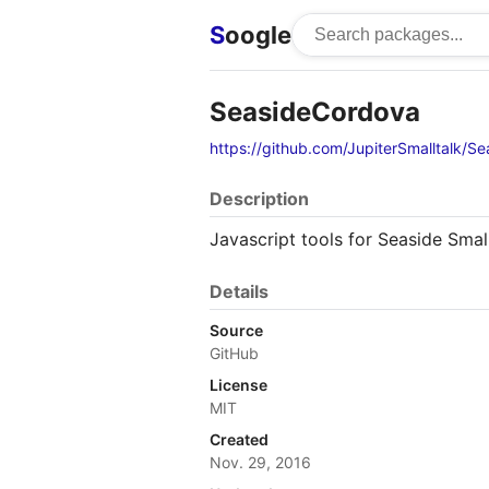
S
oogle
SeasideCordova
https://github.com/JupiterSmalltalk/S
Description
Javascript tools for Seaside Smal
Details
Source
GitHub
License
MIT
Created
Nov. 29, 2016