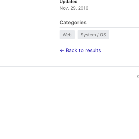
Updated
Nov. 29, 2016
Categories
Web
System / OS
← Back to results
S