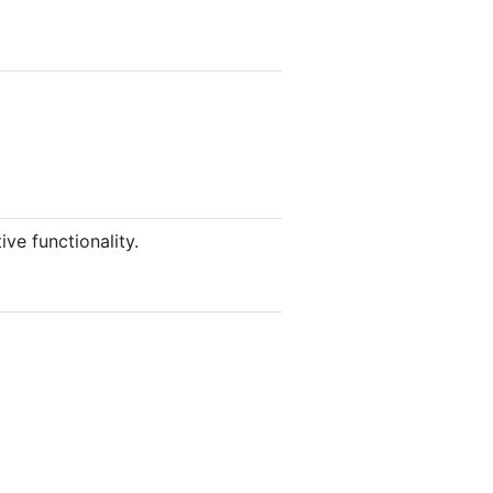
ve functionality.