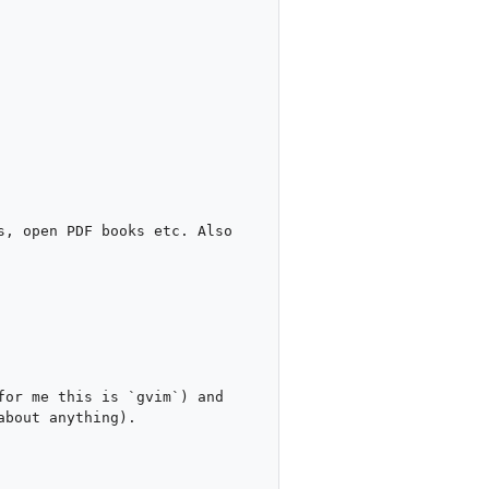
, open PDF books etc. Also 
or me this is `gvim`) and 
bout anything).
