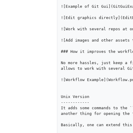
![Example of Git Gui](GitGuiExa
![Edit graphics directly](EditD
![Work with several repos at o
![Add images and other assets 
### How it improves the workflo
No more hassles, just keep a f
allows to work with several Gi
![Workflow Example](Workflow.pn
Unix Version

------------

It adds some commands to the `
another thing for opening the 
Basically, one can extend this