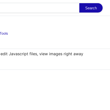
Search
Tools
 edit Javascript files, view images right away