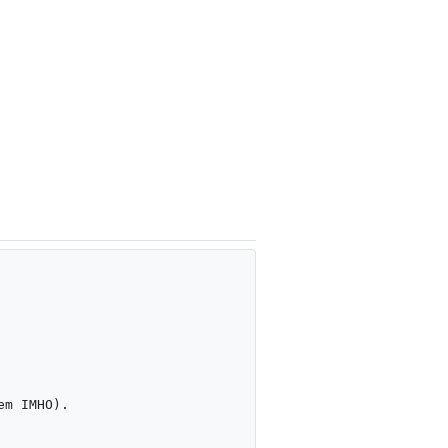
m IMHO).
