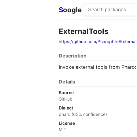
S
oogle
ExternalTools
https://github.com/Pharophile/External
Description
Invoke external tools from Pharo:
Details
Source
GitHub
Dialect
pharo (65% confidence)
License
MIT