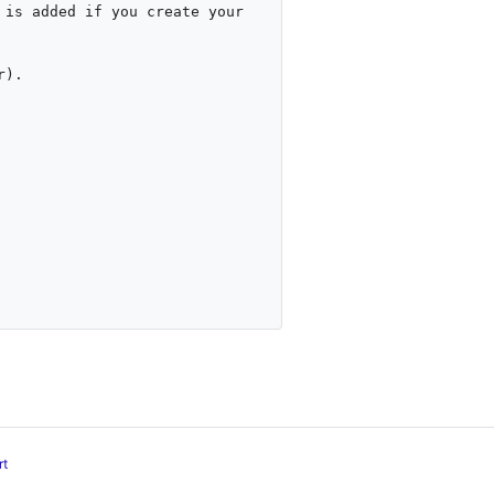
is added if you create your 
).

rt