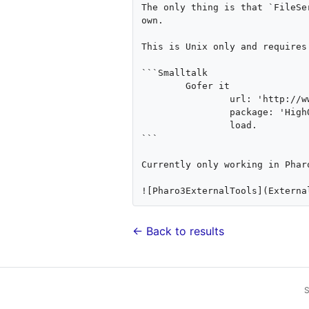
The only thing is that `FileSe
own.

This is Unix only and requires
```Smalltalk

	Gofer it 

		url: 'http://www.smalltalkhub.com/mc/philippeback/HOExtras/main';

		package: 'HighOctane-Tools';

		load.

```

Currently only working in Pharo
← Back to results
S