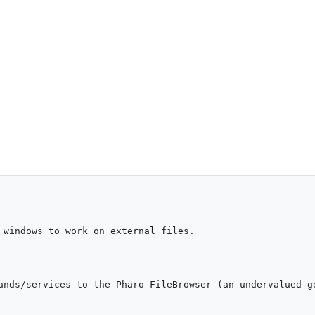
 windows to work on external files.

ands/services to the Pharo FileBrowser (an undervalued ge