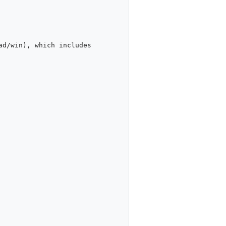
d/win), which includes 