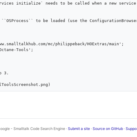
rvices initialize` needs to be called when a new service 
 ``OSProcess`` to be loaded (use the ConfigurationBrowser
 3.

oogle - Smalltalk Code Search Engine ·
Submit a site
·
Source on GitHub
·
Suppo