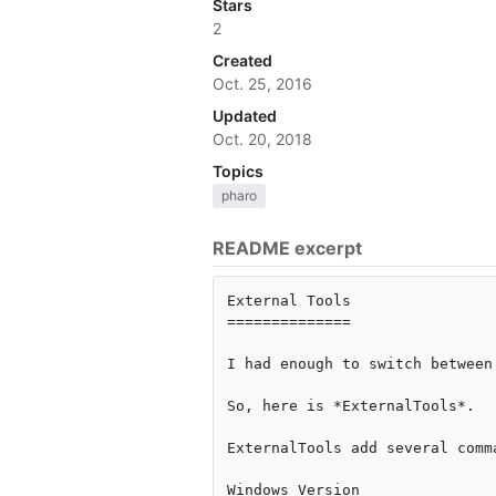
Stars
2
Created
Oct. 25, 2016
Updated
Oct. 20, 2018
Topics
pharo
README excerpt
External Tools

==============

I had enough to switch between
So, here is *ExternalTools*.

ExternalTools add several comm
Windows Version
