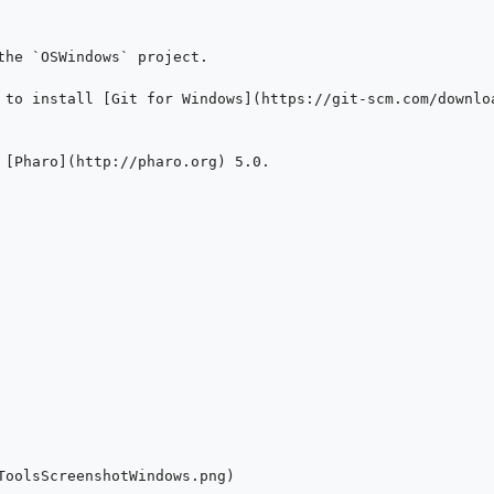
the `OSWindows` project.

 to install [Git for Windows](https://git-scm.com/downloa
 [Pharo](http://pharo.org) 5.0.

ToolsScreenshotWindows.png)
