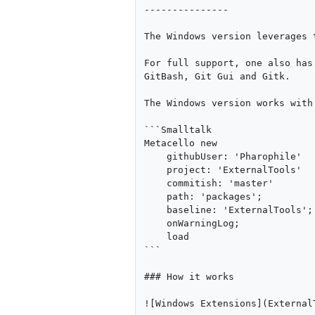
---------------

The Windows version leverages 
For full support, one also has
GitBash, Git Gui and Gitk.

The Windows version works with
```Smalltalk

Metacello new

    githubUser: 'Pharophile' 

    project: 'ExternalTools' 

    commitish: 'master' 

    path: 'packages';

    baseline: 'ExternalTools';

    onWarningLog;

    load

```

### How it works

![Windows Extensions](External