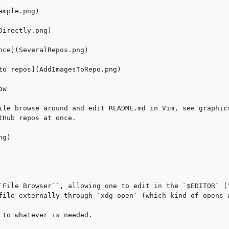
mple.png)

irectly.png)

nce](SeveralRepos.png)

to repos](AddImagesToRepo.png)

w

ile browse around and edit README.md in Vim, see graphics
tHub repos at once.

g)

`File Browser``, allowing one to edit in the `$EDITOR` (f
file externally through `xdg-open` (which kind of opens a
 to whatever is needed.
