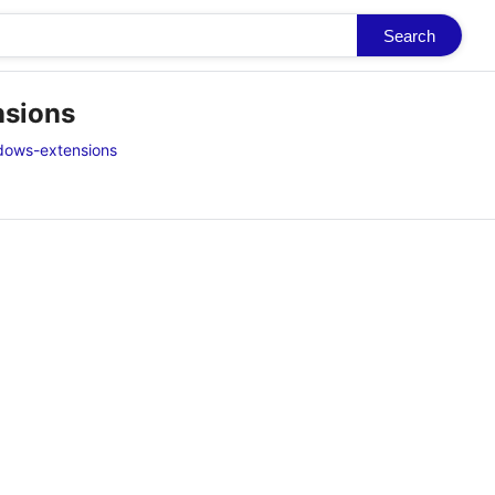
Search
nsions
dows-extensions