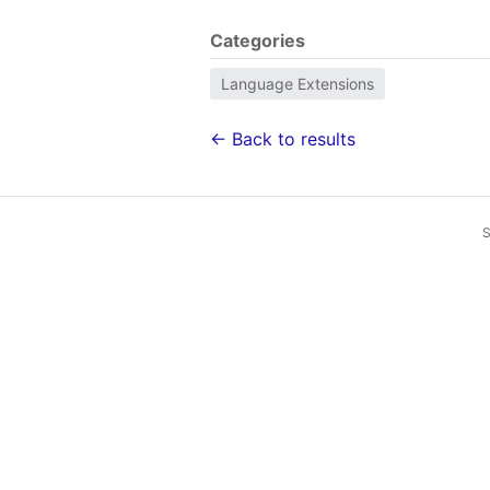
Categories
Language Extensions
← Back to results
S