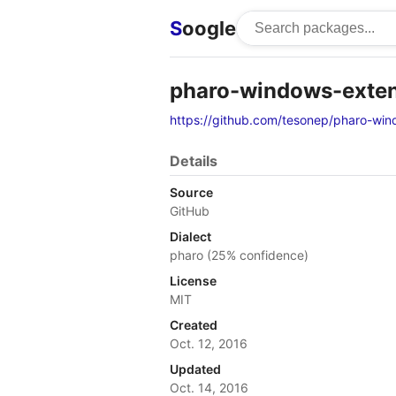
S
oogle
pharo-windows-exte
https://github.com/tesonep/pharo-win
Details
Source
GitHub
Dialect
pharo (25% confidence)
License
MIT
Created
Oct. 12, 2016
Updated
Oct. 14, 2016