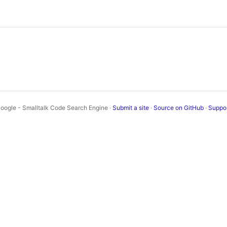
oogle - Smalltalk Code Search Engine ·
Submit a site
·
Source on GitHub
·
Suppo