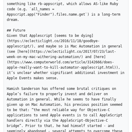
something like rb-appscript, which allows AS-like Ruby 
code (e.g. `all_names = 
Appscript.app("Finder").files.name.get`) is a long-term 
dream. 

## Future

Given that Applescript [seems to be dying]
(https://eclecticlight.co/2016/11/18/goodbye-
applescript/), and maybe so is Mac Automation in general 
(see [here](https://eclecticlight.co/2017/07/23/last-
week-on-my-mac-withering-automation/) and [here]
(https://www.computerworld.com/article/3142666/does-
apple-really-want-to-kill-automator-applescript.html)), 
it’s unclear whether significant additional investment in 
Apple Events makes sense. 

Hamish Sanderson has offered some brutal critiques on 
Apple’s failure to properly invest and deliver on 
Automation in general. While he seems to have finally 
given up on Mac Automation, his previous position seemed 
to be that: “the most reliable way for Objective-C 
applications to send Apple events is to call AppleScript 
handlers directly via the AppleScript-Objective-C 
bridge”. Prior to that, he had himself started - and 
seemingly abandoned - several attempts to overcome these 