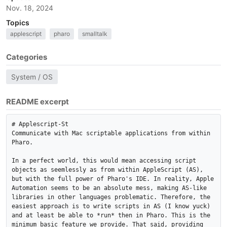
Nov. 18, 2024
Topics
applescript
pharo
smalltalk
Categories
System / OS
README excerpt
# Applescript-St

Communicate with Mac scriptable applications from within 
Pharo. 

In a perfect world, this would mean accessing script 
objects as seemlessly as from within AppleScript (AS), 
but with the full power of Pharo's IDE. In reality, Apple 
Automation seems to be an absolute mess, making AS-like 
libraries in other languages problematic. Therefore, the 
easiest approach is to write scripts in AS (I know yuck) 
and at least be able to *run* then in Pharo. This is the 
minimum basic feature we provide. That said, providing 