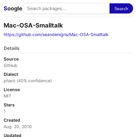
S
oogle
Search
Mac-OSA-Smalltalk
https://github.com/seandenigris/Mac-OSA-Smalltalk
Details
Source
GitHub
Dialect
pharo (40% confidence)
License
MIT
Stars
1
Created
Aug. 20, 2016
Updated