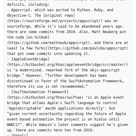
deficits, including:

- Appscript, which was ported to Python, Ruby, and 
Objective-C. The [original repo]
(https://sourceforge.net/projects/appscript/) was on 
sourceforge. While it’s said to be abandoned years ago, 
there are some commits from 2019. Also, Matt Neuberg put 
the code [on GitHub]
(https://github.com/mattneub/appscript), and there are at 
least [a few forks](https://github.com/poulsbo/appscript) 
that put some commits into updating it.

- [AppleEventBridge]
(https://bitbucket.org/hhas/appleeventbridge/src/master/) 
is "a modernized, reworked fork of the objc-appscript 
bridge.” However, “further development has been 
discontinued in favor of the SwiftAutomation framework… 
therefore its use is not recommended.”

- [SwiftAutomation framework]
(https://bitbucket.org/hhas/swiftae) "is an Apple event 
bridge that allows Apple's Swift language to control 
‘AppleScriptable’ macOS applications directly", but 
“given current uncertainty regarding the future of Apple 
event-based automation the project is on hiatus until 
WWDC17”. While Hamish’s later comments suggest he’s given 
up, there are commits here too from 2019.

- [Entoli]