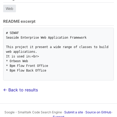
Web
README excerpt
# SEWAF

Seaside Enterprise Web Application Framework

This project it present a wide range of classes to build 
web applications.

It is used in:<br>

* Orbeon Web 

* Bpm Flow Front Office

* Bpm Flow Back Office

← Back to results
Soogle - Smalltalk Code Search Engine ·
Submit a site
·
Source on GitHub
·
Support