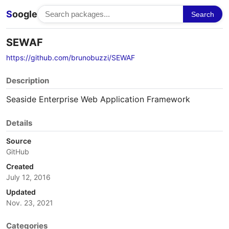
S
oogle
Search
SEWAF
https://github.com/brunobuzzi/SEWAF
Description
Seaside Enterprise Web Application Framework
Details
Source
GitHub
Created
July 12, 2016
Updated
Nov. 23, 2021
Categories