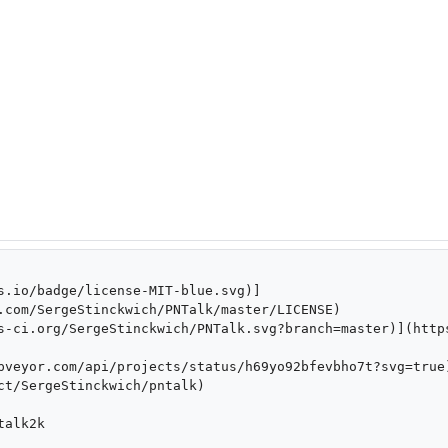
s.io/badge/license-MIT-blue.svg)]
.com/SergeStinckwich/PNTalk/master/LICENSE)

s-ci.org/SergeStinckwich/PNTalk.svg?branch=master)](http
pveyor.com/api/projects/status/h69yo92bfevbho7t?svg=true
ct/SergeStinckwich/pntalk)

alk2k
