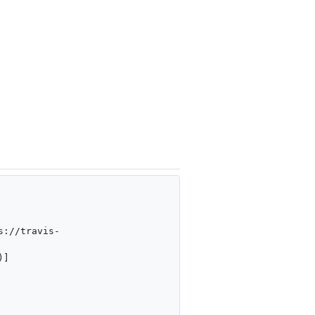
s://travis-
)]