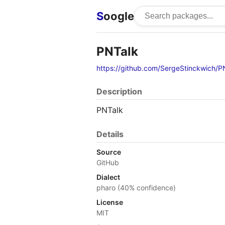
S
oogle
PNTalk
https://github.com/SergeStinckwich/P
Description
PNTalk
Details
Source
GitHub
Dialect
pharo (40% confidence)
License
MIT