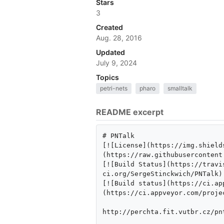
Stars
3
Created
Aug. 28, 2016
Updated
July 9, 2024
Topics
petri-nets
pharo
smalltalk
README excerpt
# PNTalk 

[![License](https://img.shield
(https://raw.githubusercontent
[![Build Status](https://travi
ci.org/SergeStinckwich/PNTalk)

[![Build status](https://ci.ap
(https://ci.appveyor.com/proje
http://perchta.fit.vutbr.cz/pnt