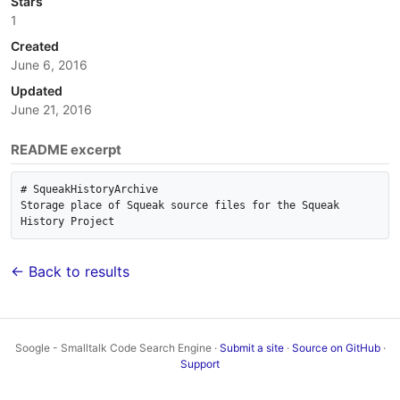
Stars
1
Created
June 6, 2016
Updated
June 21, 2016
README excerpt
# SqueakHistoryArchive

Storage place of Squeak source files for the Squeak 
← Back to results
Soogle - Smalltalk Code Search Engine ·
Submit a site
·
Source on GitHub
·
Support