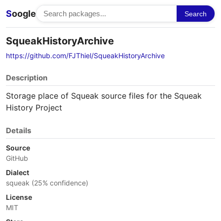
S
oogle
Search
SqueakHistoryArchive
https://github.com/FJThiel/SqueakHistoryArchive
Description
Storage place of Squeak source files for the Squeak
History Project
Details
Source
GitHub
Dialect
squeak (25% confidence)
License
MIT